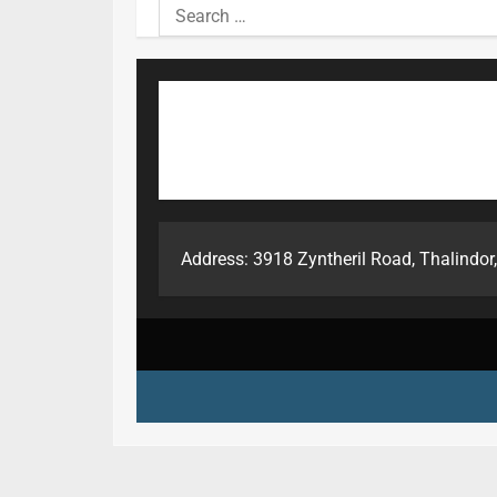
Search
for:
Address: 3918 Zyntheril Road, Thalindor