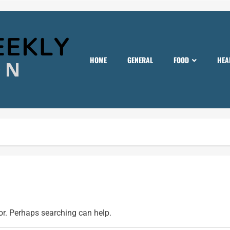
HOME
GENERAL
FOOD
HEA
for. Perhaps searching can help.