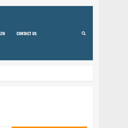
LTH
CONTACT US