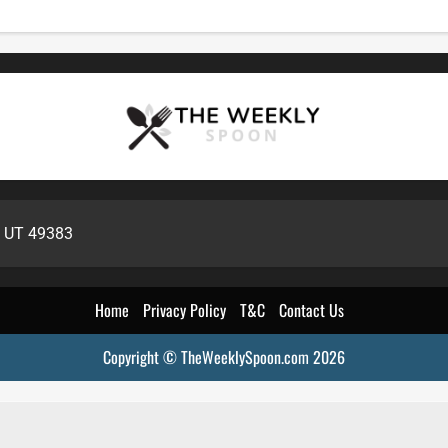
, UT 49383
Home
Privacy Policy
T&C
Contact Us
Copyright © TheWeeklySpoon.com 2026