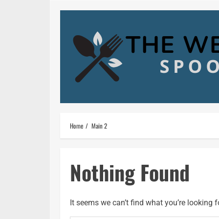
Skip
to
content
Home
Main 2
Nothing Found
It seems we can’t find what you’re looking 