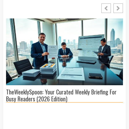
TheWeeklySpoon: Your Curated Weekly Briefing For
Me
Busy Readers (2026 Edition)
Co
(2