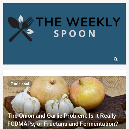
7 min read
The Onion and Garlic Problem: Is It Really
FODMAPs, or Fructans and Fermentation?