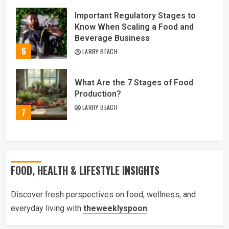
Important Regulatory Stages to
Know When Scaling a Food and
Beverage Business
6
LARRY BEACH
What Are the 7 Stages of Food
Production?
LARRY BEACH
7
FOOD, HEALTH & LIFESTYLE INSIGHTS
Discover fresh perspectives on food, wellness, and
everyday living with
theweeklyspoon
.