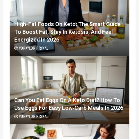
High-Fat Foods On Keto: The Smart Guide
To Boost Fat, Stay In Ketosis, And Feel
Energized In 2026
VORKYLOR PRYKAL
Can You Eat Eggs On A Keto Diet? How To
Use Eggs For Easy Low‑Carb Meals In 2026
VORKYLOR PRYKAL