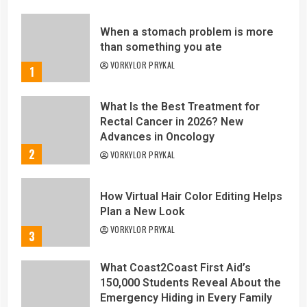
When a stomach problem is more
than something you ate
VORKYLOR PRYKAL
1
What Is the Best Treatment for
Rectal Cancer in 2026? New
Advances in Oncology
2
VORKYLOR PRYKAL
How Virtual Hair Color Editing Helps
Plan a New Look
VORKYLOR PRYKAL
3
What Coast2Coast First Aid’s
150,000 Students Reveal About the
Emergency Hiding in Every Family