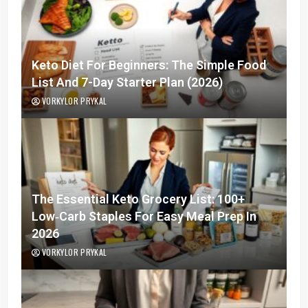
Keto Diet For Beginners: The Simple Food
List And 7-Day Starter Plan (2026)
VORKYLOR PRYKAL
The Essential Keto Grocery List: 100+
Low‑Carb Staples For Easy Meal Prep In
2026
VORKYLOR PRYKAL