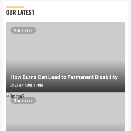
OUR LATEST
5 min read
How Burns Can Lead to Permanent Disability
ZYVEN KORLITHING
3 min read