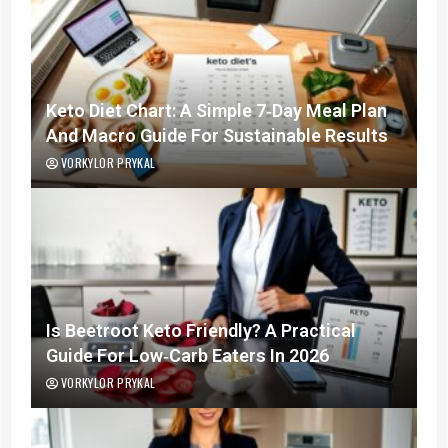
Keto Diet Chart: A Simple 7‑Day Meal Plan
And Macro Guide For Sustainable Results
VORKYLOR PRYKAL
Is Beetroot Keto Friendly? A Practical
Guide For Low‑Carb Eaters In 2026
VORKYLOR PRYKAL