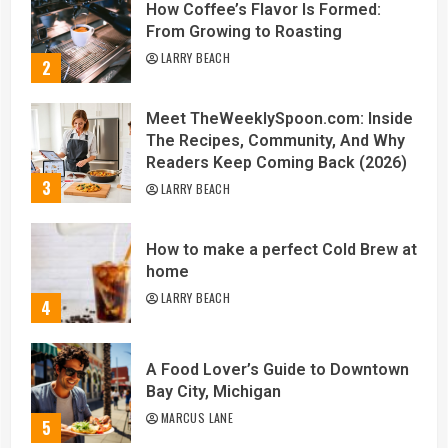
How Coffee’s Flavor Is Formed:
From Growing to Roasting
LARRY BEACH
2
Meet TheWeeklySpoon.com: Inside
The Recipes, Community, And Why
Readers Keep Coming Back (2026)
3
LARRY BEACH
How to make a perfect Cold Brew at
home
LARRY BEACH
4
A Food Lover’s Guide to Downtown
Bay City, Michigan
MARCUS LANE
5