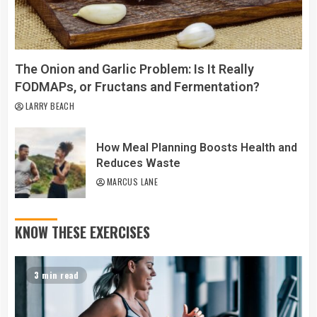
The Onion and Garlic Problem: Is It Really
FODMAPs, or Fructans and Fermentation?
LARRY BEACH
How Meal Planning Boosts Health and
Reduces Waste
MARCUS LANE
KNOW THESE EXERCISES
3 min read