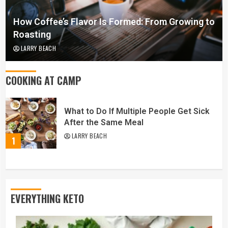
How Coffee’s Flavor Is Formed: From Growing to
Roasting
LARRY BEACH
COOKING AT CAMP
What to Do If Multiple People Get Sick
After the Same Meal
LARRY BEACH
1
EVERYTHING KETO