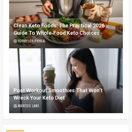
Clean Keto Foods: The Practical 2026
Guide To Whole‑Food Keto Choices
VORKYLOR PRYKAL
Post Workout Smoothies That Won’t
Wreck Your Keto Diet
MARCUS LANE