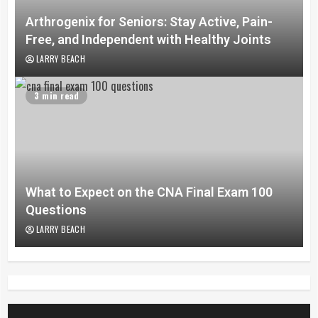
Arthrogenix for Seniors: Stay Active, Pain-
Free, and Independent with Healthy Joints
LARRY BEACH
3 min read
What to Expect on the CNA Final Exam 100
Questions
LARRY BEACH