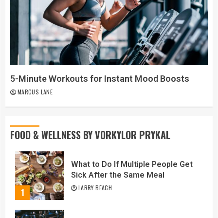
5-Minute Workouts for Instant Mood Boosts
MARCUS LANE
FOOD & WELLNESS BY VORKYLOR PRYKAL
What to Do If Multiple People Get
Sick After the Same Meal
LARRY BEACH
1