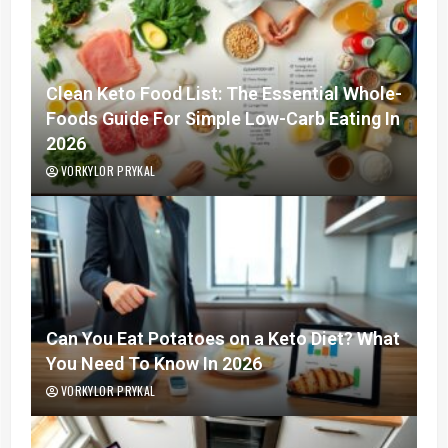
Clean Keto Food List: The Essential Whole-
Foods Guide For Simple Low-Carb Eating In
2026
VORKYLOR PRYKAL
Can You Eat Potatoes on a Keto Diet? What
You Need To Know In 2026
VORKYLOR PRYKAL