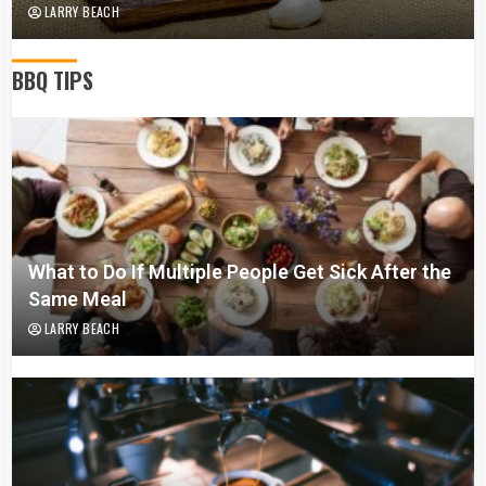
LARRY BEACH
BBQ TIPS
What to Do If Multiple People Get Sick After the
Same Meal
LARRY BEACH