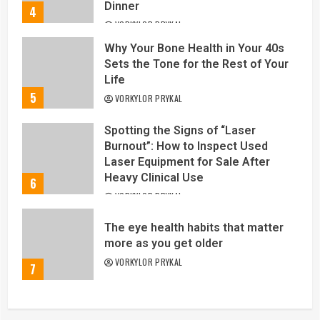
Dinner
4
VORKYLOR PRYKAL
Why Your Bone Health in Your 40s
Sets the Tone for the Rest of Your
Life
5
VORKYLOR PRYKAL
Spotting the Signs of “Laser
Burnout”: How to Inspect Used
Laser Equipment for Sale After
Heavy Clinical Use
6
VORKYLOR PRYKAL
The eye health habits that matter
more as you get older
VORKYLOR PRYKAL
7