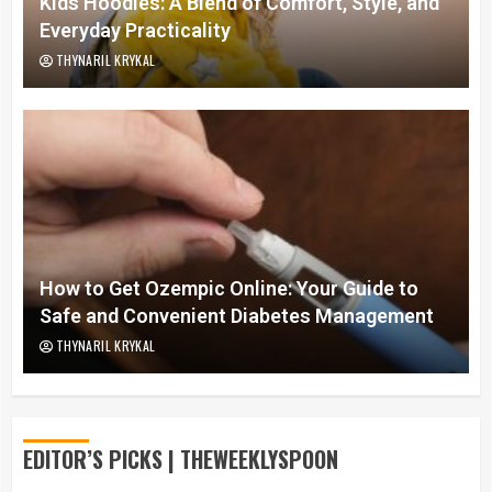
Kids Hoodies: A Blend of Comfort, Style, and
Everyday Practicality
THYNARIL KRYKAL
How to Get Ozempic Online: Your Guide to
Safe and Convenient Diabetes Management
THYNARIL KRYKAL
EDITOR’S PICKS | THEWEEKLYSPOON