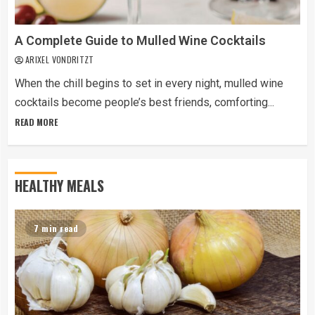
A Complete Guide to Mulled Wine Cocktails
ARIXEL VONDRITZT
When the chill begins to set in every night, mulled wine
cocktails become people’s best friends, comforting...
READ MORE
HEALTHY MEALS
7 min read