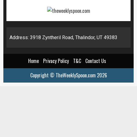
Address: 3918 Zyntheril Road, Thalindor, UT 49383
Home
Privacy Policy
T&C
Contact Us
Copyright © TheWeeklySpoon.com 2026