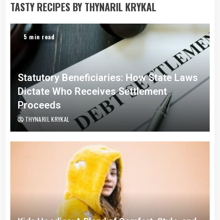
TASTY RECIPES BY THYNARIL KRYKAL
5 min read
Statutory Beneficiaries: How State Laws
Dictate Who Receives Settlement
Proceeds
THYNARIL KRYKAL