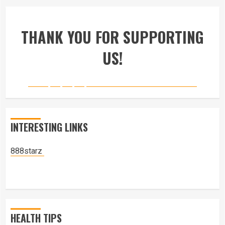
THANK YOU FOR SUPPORTING
US!
INTERESTING LINKS
888starz
HEALTH TIPS