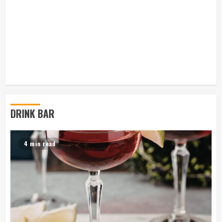
DRINK BAR
4 min read