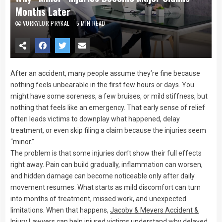
Months Later
VORKYLOR PRYKAL
5 MIN READ
After an accident, many people assume they’re fine because
nothing feels unbearable in the first few hours or days. You
might have some soreness, a few bruises, or mild stiffness, but
nothing that feels like an emergency. That early sense of relief
often leads victims to downplay what happened, delay
treatment, or even skip filing a claim because the injuries seem
“minor.”
The problem is that some injuries don’t show their full effects
right away. Pain can build gradually, inflammation can worsen,
and hidden damage can become noticeable only after daily
movement resumes. What starts as mild discomfort can turn
into months of treatment, missed work, and unexpected
limitations. When that happens,
Jacoby & Meyers Accident &
Injury Lawyers
can help injured victims understand why delayed