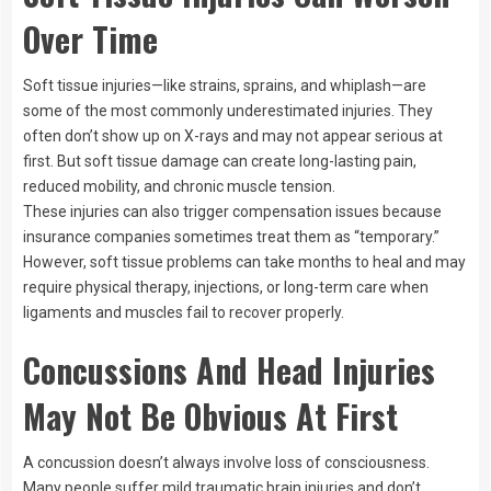
Over Time
Soft tissue injuries—like strains, sprains, and whiplash—are
some of the most commonly underestimated injuries. They
often don’t show up on X-rays and may not appear serious at
first. But soft tissue damage can create long-lasting pain,
reduced mobility, and chronic muscle tension.
These injuries can also trigger compensation issues because
insurance companies sometimes treat them as “temporary.”
However, soft tissue problems can take months to heal and may
require physical therapy, injections, or long-term care when
ligaments and muscles fail to recover properly.
Concussions And Head Injuries
May Not Be Obvious At First
A concussion doesn’t always involve loss of consciousness.
Many people suffer mild traumatic brain injuries and don’t