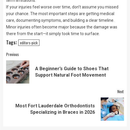
term limitations.
If your injuries feel worse over time, don’t assume you missed
your chance. The most important steps are getting medical
care, documenting symptoms, and building a clear timeline.
Minor injuries often become major because the damage was
there from the start—it simply took time to surface.
Tags:
editors-pick
Continue
Previous
Reading
A Beginner’s Guide to Shoes That
Pre
Support Natural Foot Movement
pos
Next
Most Fort Lauderdale Orthodontists
Next
Specializing in Braces in 2026
post: