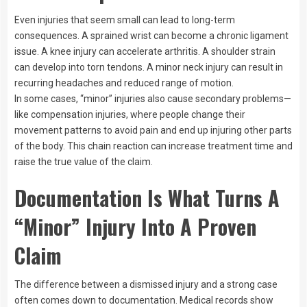
Even injuries that seem small can lead to long-term
consequences. A sprained wrist can become a chronic ligament
issue. A knee injury can accelerate arthritis. A shoulder strain
can develop into torn tendons. A minor neck injury can result in
recurring headaches and reduced range of motion.
In some cases, “minor” injuries also cause secondary problems—
like compensation injuries, where people change their
movement patterns to avoid pain and end up injuring other parts
of the body. This chain reaction can increase treatment time and
raise the true value of the claim.
Documentation Is What Turns A
“Minor” Injury Into A Proven
Claim
The difference between a dismissed injury and a strong case
often comes down to documentation. Medical records show