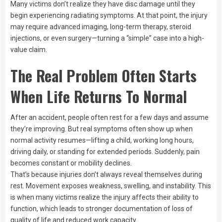
Many victims don’t realize they have disc damage until they
begin experiencing radiating symptoms. At that point, the injury
may require advanced imaging, long-term therapy, steroid
injections, or even surgery—turning a “simple” case into a high-
value claim.
The Real Problem Often Starts
When Life Returns To Normal
After an accident, people often rest for a few days and assume
they’re improving. But real symptoms often show up when
normal activity resumes—lifting a child, working long hours,
driving daily, or standing for extended periods. Suddenly, pain
becomes constant or mobility declines.
That’s because injuries don’t always reveal themselves during
rest. Movement exposes weakness, swelling, and instability. This
is when many victims realize the injury affects their ability to
function, which leads to stronger documentation of loss of
quality of life and reduced work capacity.