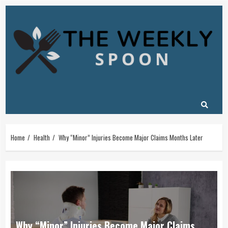
Skip
to
content
Home
Health
Why “Minor” Injuries Become Major Claims Months Later
Why “Minor” Injuries Become Major Claims