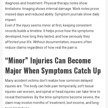
diagnosis and treatment. Physical therapy notes show
limitations. Imaging shows internal damage. Work notes prove
missed days and reduced ability. Symptom journals show daily
impact.
Even if the injury seems minor at first, keeping consistent
records builds a timeline. It helps prove how the symptoms
developed, how long they lasted, and how seriously they
affected your life. Without documentation, insurers often
reduce claims regardless of how real the pain is.
“Minor” Injuries Can Become
Major When Symptoms Catch Up
Many accident victims don’t realize how common delayed
injuries are. The body can hide pain temporarily, soft tissue
injuries can worsen, and spinal or head injuries can take time to
reveal themselves. By the time symptoms become severe, the
claim may involve months of treatment, lost income, and long-