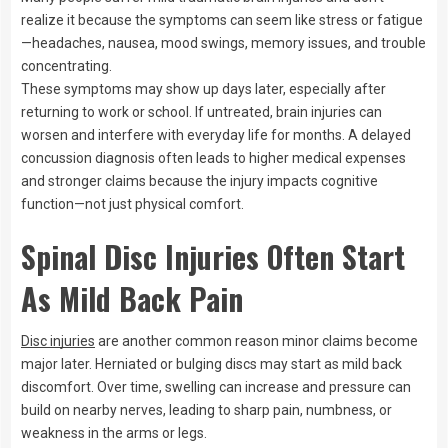
realize it because the symptoms can seem like stress or fatigue
—headaches, nausea, mood swings, memory issues, and trouble
concentrating.
These symptoms may show up days later, especially after
returning to work or school. If untreated, brain injuries can
worsen and interfere with everyday life for months. A delayed
concussion diagnosis often leads to higher medical expenses
and stronger claims because the injury impacts cognitive
function—not just physical comfort.
Spinal Disc Injuries Often Start
As Mild Back Pain
Disc injuries
are another common reason minor claims become
major later. Herniated or bulging discs may start as mild back
discomfort. Over time, swelling can increase and pressure can
build on nearby nerves, leading to sharp pain, numbness, or
weakness in the arms or legs.