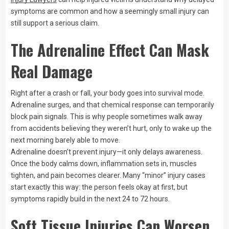
symptoms are common and how a seemingly small injury can
still support a serious claim.
The Adrenaline Effect Can Mask
Real Damage
Right after a crash or fall, your body goes into survival mode.
Adrenaline surges, and that chemical response can temporarily
block pain signals. This is why people sometimes walk away
from accidents believing they weren’t hurt, only to wake up the
next morning barely able to move.
Adrenaline doesn’t prevent injury—it only delays awareness.
Once the body calms down, inflammation sets in, muscles
tighten, and pain becomes clearer. Many “minor” injury cases
start exactly this way: the person feels okay at first, but
symptoms rapidly build in the next 24 to 72 hours.
Soft Tissue Injuries Can Worsen