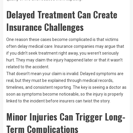
Delayed Treatment Can Create
Insurance Challenges
One reason these cases become complicated is that victims
often delay medical care. Insurance companies may argue that
if you didn’t seek treatment right away, you weren’t seriously
hurt. They may claim the injury happened later or that it wasn’t
related to the accident.
That doesn’t mean your claim is invalid. Delayed symptoms are
real, but they must be explained through medical records,
timelines, and consistent reporting. The key is seeing a doctor as
soon as symptoms become noticeable, so the injury is properly
linked to the incident before insurers can twist the story.
Minor Injuries Can Trigger Long-
Term Complications