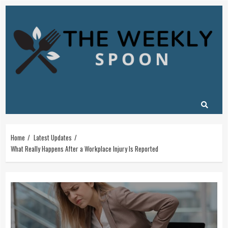
Skip
to
content
Home
Latest Updates
What Really Happens After a Workplace Injury Is Reported