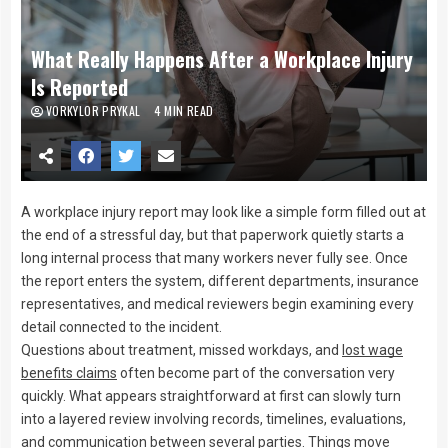
What Really Happens After a Workplace Injury
Is Reported
VORKYLOR PRYKAL
4 MIN READ
A workplace injury report may look like a simple form filled out at
the end of a stressful day, but that paperwork quietly starts a
long internal process that many workers never fully see. Once
the report enters the system, different departments, insurance
representatives, and medical reviewers begin examining every
detail connected to the incident.
Questions about treatment, missed workdays, and
lost wage
benefits claims
often become part of the conversation very
quickly. What appears straightforward at first can slowly turn
into a layered review involving records, timelines, evaluations,
and communication between several parties. Things move