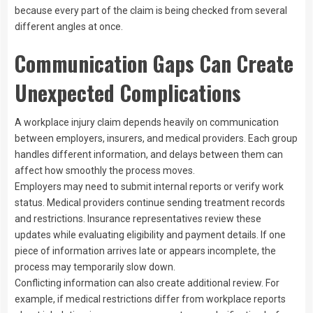
because every part of the claim is being checked from several
different angles at once.
Communication Gaps Can Create
Unexpected Complications
A workplace injury claim depends heavily on communication
between employers, insurers, and medical providers. Each group
handles different information, and delays between them can
affect how smoothly the process moves.
Employers may need to submit internal reports or verify work
status. Medical providers continue sending treatment records
and restrictions. Insurance representatives review these
updates while evaluating eligibility and payment details. If one
piece of information arrives late or appears incomplete, the
process may temporarily slow down.
Conflicting information can also create additional review. For
example, if medical restrictions differ from workplace reports