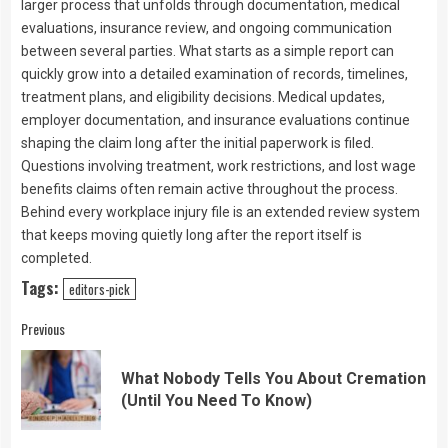
larger process that unfolds through documentation, medical
evaluations, insurance review, and ongoing communication
between several parties. What starts as a simple report can
quickly grow into a detailed examination of records, timelines,
treatment plans, and eligibility decisions. Medical updates,
employer documentation, and insurance evaluations continue
shaping the claim long after the initial paperwork is filed.
Questions involving treatment, work restrictions, and lost wage
benefits claims often remain active throughout the process.
Behind every workplace injury file is an extended review system
that keeps moving quietly long after the report itself is
completed.
Tags:
editors-pick
Continue
Previous
Reading
What Nobody Tells You About Cremation
Pre
(Until You Need To Know)
pos