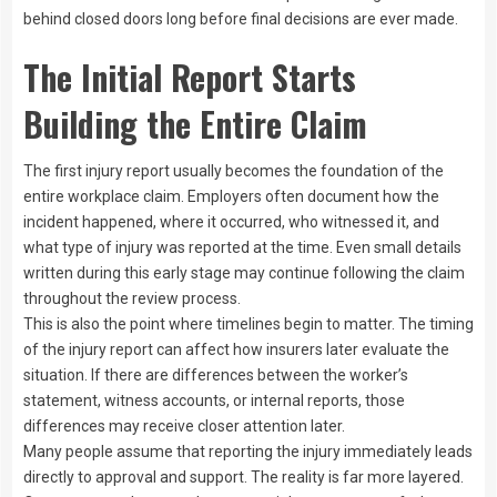
behind closed doors long before final decisions are ever made.
The Initial Report Starts
Building the Entire Claim
The first injury report usually becomes the foundation of the
entire workplace claim. Employers often document how the
incident happened, where it occurred, who witnessed it, and
what type of injury was reported at the time. Even small details
written during this early stage may continue following the claim
throughout the review process.
This is also the point where timelines begin to matter. The timing
of the injury report can affect how insurers later evaluate the
situation. If there are differences between the worker’s
statement, witness accounts, or internal reports, those
differences may receive closer attention later.
Many people assume that reporting the injury immediately leads
directly to approval and support. The reality is far more layered.