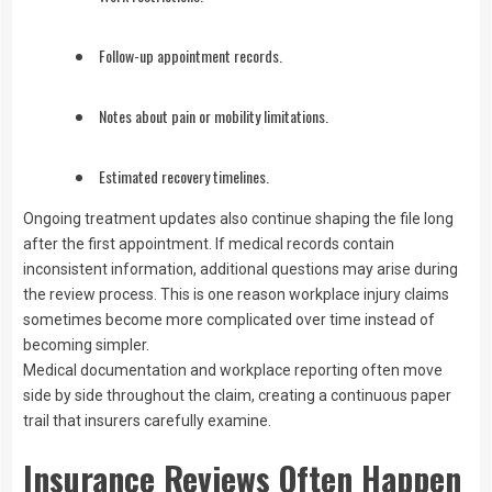
Follow-up appointment records.
Notes about pain or mobility limitations.
Estimated recovery timelines.
Ongoing treatment updates also continue shaping the file long
after the first appointment. If medical records contain
inconsistent information, additional questions may arise during
the review process. This is one reason workplace injury claims
sometimes become more complicated over time instead of
becoming simpler.
Medical documentation and workplace reporting often move
side by side throughout the claim, creating a continuous paper
trail that insurers carefully examine.
Insurance Reviews Often Happen