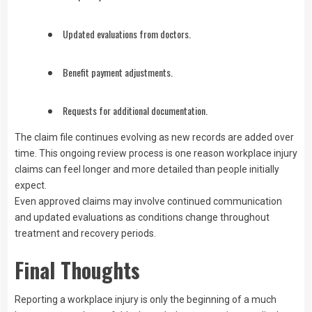
Updated evaluations from doctors.
Benefit payment adjustments.
Requests for additional documentation.
The claim file continues evolving as new records are added over
time. This ongoing review process is one reason workplace injury
claims can feel longer and more detailed than people initially
expect.
Even approved claims may involve continued communication
and updated evaluations as conditions change throughout
treatment and recovery periods.
Final Thoughts
Reporting a workplace injury is only the beginning of a much