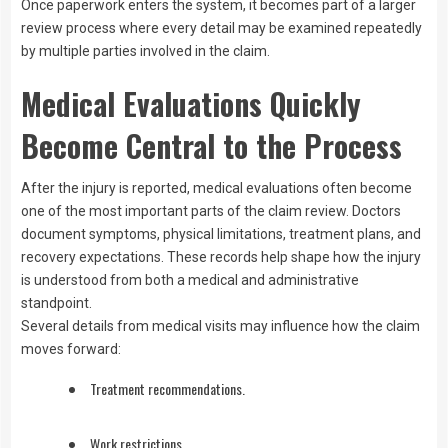
Once paperwork enters the system, it becomes part of a larger
review process where every detail may be examined repeatedly
by multiple parties involved in the claim.
Medical Evaluations Quickly
Become Central to the Process
After the injury is reported, medical evaluations often become
one of the most important parts of the claim review. Doctors
document symptoms, physical limitations, treatment plans, and
recovery expectations. These records help shape how the injury
is understood from both a medical and administrative
standpoint.
Several details from medical visits may influence how the claim
moves forward:
Treatment recommendations.
Work restrictions.