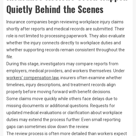
Quietly Behind the Scenes
Insurance companies begin reviewing workplace injury claims
shortly after reports and medical records are submitted. Their
role is not limited to processing paperwork. They also evaluate
whether the injury connects directly to workplace duties and
whether supporting records remain consistent throughout the
file.
During this stage, investigators may compare reports from
employers, medical providers, and workers themselves. Under
workers’ compensation law
, insurers often examine whether
timelines, injury descriptions, and treatment records align
properly before moving forward with benefit decisions.
Some claims move quickly while others face delays due to
missing documents or additional questions. Requests for
updated medical evaluations or clarification about workplace
duties may extend the process further. Even small reporting
gaps can sometimes slow down the review.
The review process is often more detailed than workers expect