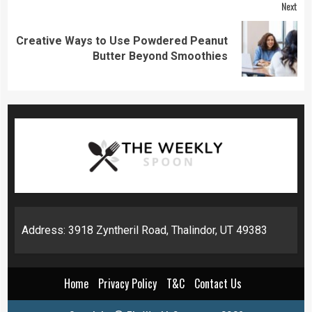
Next
Creative Ways to Use Powdered Peanut
Next
Butter Beyond Smoothies
post:
Address: 3918 Zyntheril Road, Thalindor, UT 49383
Home
Privacy Policy
T&C
Contact Us