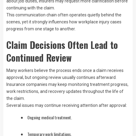
about job duties, insurers may request more clarification before
continuing with the claim.
This communication chain often operates quietly behind the
scenes, yet it strongly influences how workplace injury cases
progress from one stage to another.
Claim Decisions Often Lead to
Continued Review
Many workers believe the process ends once a claim receives
approval, but ongoing review usually continues afterward.
Insurance companies may keep monitoring treatment progress,
work restrictions, and recovery updates throughout the life of
the claim.
Several issues may continue receiving attention after approval:
Ongoing medical treatment.
Temporary work limitations.