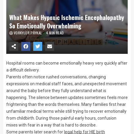
What Makes Hypoxic Ischemic Encephalopathy
So Emotionally Overwhelming
VORKYLOR PRYKAL
4 MIN READ
Hospital rooms can become emotionally heavy very quickly after
a difficult delivery.
Parents often notice rushed conversations, changing
expressions on medical staff faces, and unexpected movement
around the baby before they fully understand what is
happening. The silence between updates sometimes feels more
frightening than the words themselves. Many families first hear
unfamiliar medical terms while still trying to recover emotionally
from childbirth. During those painful early hours, confusion
mixes with fear in a way that is hard to describe.
Some parents later search for
legal help for HIE birth