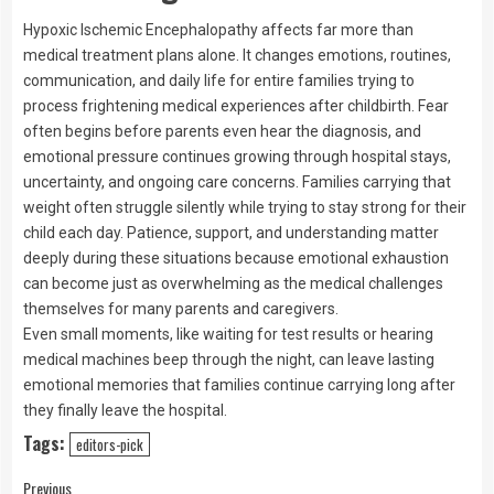
Hypoxic Ischemic Encephalopathy affects far more than
medical treatment plans alone. It changes emotions, routines,
communication, and daily life for entire families trying to
process frightening medical experiences after childbirth. Fear
often begins before parents even hear the diagnosis, and
emotional pressure continues growing through hospital stays,
uncertainty, and ongoing care concerns. Families carrying that
weight often struggle silently while trying to stay strong for their
child each day. Patience, support, and understanding matter
deeply during these situations because emotional exhaustion
can become just as overwhelming as the medical challenges
themselves for many parents and caregivers.
Even small moments, like waiting for test results or hearing
medical machines beep through the night, can leave lasting
emotional memories that families continue carrying long after
they finally leave the hospital.
Tags:
editors-pick
Previous