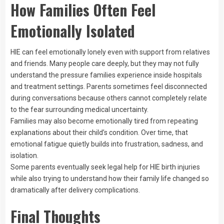
How Families Often Feel
Emotionally Isolated
HIE can feel emotionally lonely even with support from relatives
and friends. Many people care deeply, but they may not fully
understand the pressure families experience inside hospitals
and treatment settings. Parents sometimes feel disconnected
during conversations because others cannot completely relate
to the fear surrounding medical uncertainty.
Families may also become emotionally tired from repeating
explanations about their child’s condition. Over time, that
emotional fatigue quietly builds into frustration, sadness, and
isolation.
Some parents eventually seek legal help for HIE birth injuries
while also trying to understand how their family life changed so
dramatically after delivery complications.
Final Thoughts