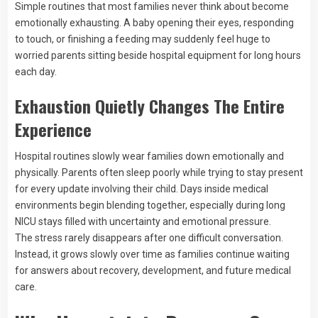
Simple routines that most families never think about become
emotionally exhausting. A baby opening their eyes, responding
to touch, or finishing a feeding may suddenly feel huge to
worried parents sitting beside hospital equipment for long hours
each day.
Exhaustion Quietly Changes The Entire
Experience
Hospital routines slowly wear families down emotionally and
physically. Parents often sleep poorly while trying to stay present
for every update involving their child. Days inside medical
environments begin blending together, especially during long
NICU stays filled with uncertainty and emotional pressure.
The stress rarely disappears after one difficult conversation.
Instead, it grows slowly over time as families continue waiting
for answers about recovery, development, and future medical
care.