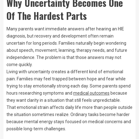
Why Uncertainty Becomes One
Of The Hardest Parts
Many parents want immediate answers after hearing an HIE
diagnosis, but recovery and development often remain
uncertain for long periods. Families naturally begin wondering
about speech, movement, learning, therapy needs, and future
independence. The problem is that those answers may not
come quickly.
Living with uncertainty creates a different kind of emotional
pain. Families may feel trapped between hope and fear while
trying to stay emotionally strong each day. Some parents spend
hours researching symptoms and
medical outcomes
because
they want clarity in a situation that still feels unpredictable.
That emotional strain affects daily life more than people outside
the situation sometimes realize. Ordinary tasks become harder
because mental energy stays focused on medical concerns and
possible long-term challenges.