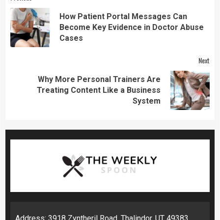
Continue
Reading
How Patient Portal Messages Can
Pre
Become Key Evidence in Doctor Abuse
pos
Cases
Next
Why More Personal Trainers Are
Next
Treating Content Like a Business
post:
System
Address: 3918 Zyntheril Road, Thalindor, UT 49383