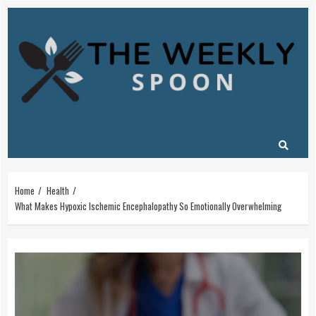
Skip
to
content
Home
Health
What Makes Hypoxic Ischemic Encephalopathy So Emotionally Overwhelming