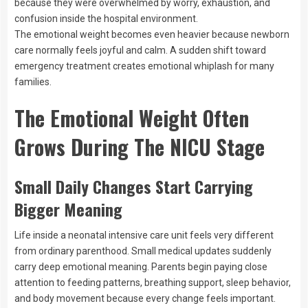
because they were overwhelmed by worry, exhaustion, and
confusion inside the hospital environment.
The emotional weight becomes even heavier because newborn
care normally feels joyful and calm. A sudden shift toward
emergency treatment creates emotional whiplash for many
families.
The Emotional Weight Often
Grows During The NICU Stage
Small Daily Changes Start Carrying
Bigger Meaning
Life inside a neonatal intensive care unit feels very different
from ordinary parenthood. Small medical updates suddenly
carry deep emotional meaning. Parents begin paying close
attention to feeding patterns, breathing support, sleep behavior,
and body movement because every change feels important.