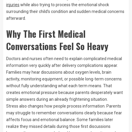
injuries
while also trying to process the emotional shock
surrounding their child’s condition and sudden medical concerns
afterward.
Why The First Medical
Conversations Feel So Heavy
Doctors and nurses often need to explain complicated medical
information very quickly after delivery complications appear.
Families may hear discussions about oxygen levels, brain
activity, monitoring equipment, or possible long-term concerns
without fully understanding what each term means. That
creates emotional pressure because parents desperately want
simple answers during an already frightening situation.
Stress also changes how people process information. Parents
may struggle to remember conversations clearly because fear
affects focus and emotional balance. Some families later
realize they missed details during those first discussions