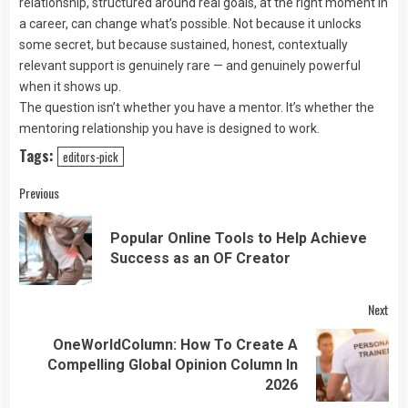
relationship, structured around real goals, at the right moment in
a career, can change what’s possible. Not because it unlocks
some secret, but because sustained, honest, contextually
relevant support is genuinely rare — and genuinely powerful
when it shows up.
The question isn’t whether you have a mentor. It’s whether the
mentoring relationship you have is designed to work.
Tags:
editors-pick
Continue
Previous
Reading
Popular Online Tools to Help Achieve
Pre
Success as an OF Creator
pos
Next
OneWorldColumn: How To Create A
Next
Compelling Global Opinion Column In
post:
2026