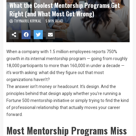
What the Coolest Mentorship Programs Get
Right (and What Most Get Wrong)
THYNARIL KRYKAL
5 MIN READ
When a company with 1.5 million employees reports 750%
growth in its internal mentorship program — going from roughly
18,000 participants to more than 160,000 in under a decade —
it’s worth asking: what did they figure out that most
organizations haven’t?
The answer isn’t money or headcount. It’s design. And the
principles behind that design apply whether you’re running a
Fortune 500 mentorship initiative or simply trying to find the kind
of professional relationship that actually moves your career
forward.
Most Mentorship Programs Miss