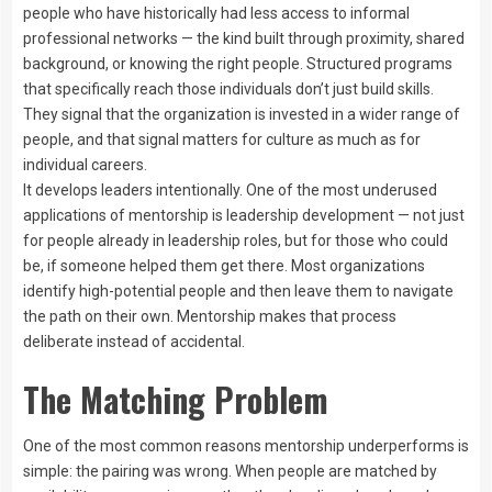
people who have historically had less access to informal
professional networks — the kind built through proximity, shared
background, or knowing the right people. Structured programs
that specifically reach those individuals don’t just build skills.
They signal that the organization is invested in a wider range of
people, and that signal matters for culture as much as for
individual careers.
It develops leaders intentionally. One of the most underused
applications of mentorship is leadership development — not just
for people already in leadership roles, but for those who could
be, if someone helped them get there. Most organizations
identify high-potential people and then leave them to navigate
the path on their own. Mentorship makes that process
deliberate instead of accidental.
The Matching Problem
One of the most common reasons mentorship underperforms is
simple: the pairing was wrong. When people are matched by