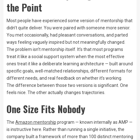
the Point
Most people have experienced some version of mentorship that
didn’t quite deliver. You were paired with someone more senior.
You met occasionally, had pleasant conversations, and parted
ways feeling vaguely inspired but not meaningfully changed.
The problem isn’t mentorship itself. It’s that most programs
treat it like a social support system when the most effective
ones treat it like a deliberate learning architecture — built around
specific goals, well-matched relationships, different formats for
different needs, and real feedback on whether it’s working.
The difference between those two versions is significant. One
feels nice. The other actually changes trajectories.
One Size Fits Nobody
The
Amazon mentorship
program — known internally as AMP —
is instructive here. Rather than running a single initiative, the
company built a framework of more than 100 distinct mentoring