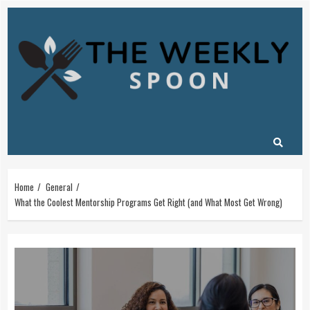
Skip
to
content
Home
General
What the Coolest Mentorship Programs Get Right (and What Most Get Wrong)