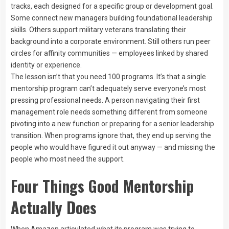
tracks, each designed for a specific group or development goal.
Some connect new managers building foundational leadership
skills. Others support military veterans translating their
background into a corporate environment. Still others run peer
circles for affinity communities — employees linked by shared
identity or experience.
The lesson isn’t that you need 100 programs. It’s that a single
mentorship program can’t adequately serve everyone’s most
pressing professional needs. A person navigating their first
management role needs something different from someone
pivoting into a new function or preparing for a senior leadership
transition. When programs ignore that, they end up serving the
people who would have figured it out anyway — and missing the
people who most need the support.
Four Things Good Mentorship
Actually Does
When Amazon articulated what its program was trying to