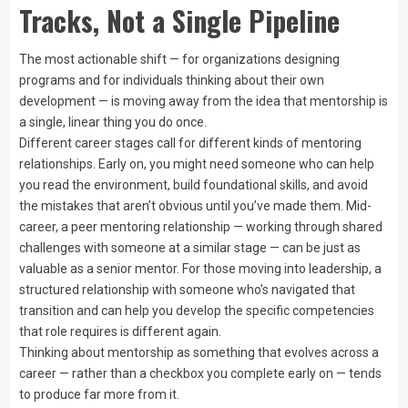
Tracks, Not a Single Pipeline
The most actionable shift — for organizations designing
programs and for individuals thinking about their own
development — is moving away from the idea that mentorship is
a single, linear thing you do once.
Different career stages call for different kinds of mentoring
relationships. Early on, you might need someone who can help
you read the environment, build foundational skills, and avoid
the mistakes that aren’t obvious until you’ve made them. Mid-
career, a peer mentoring relationship — working through shared
challenges with someone at a similar stage — can be just as
valuable as a senior mentor. For those moving into leadership, a
structured relationship with someone who’s navigated that
transition and can help you develop the specific competencies
that role requires is different again.
Thinking about mentorship as something that evolves across a
career — rather than a checkbox you complete early on — tends
to produce far more from it.