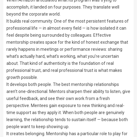
accomplish, it landed on four purposes. They translate well
beyond the corporate world.
It builds real community. One of the most persistent features of
professional life — in almost every field — is how isolated it can
feel despite being surrounded by colleagues. Effective
mentorship creates space for the kind of honest exchange that
rarely happens in meetings or performance reviews: sharing
what’s actually hard, what’s working, what you’re uncertain
about. That kind of authenticity is the foundation of real
professional trust, and real professional trust is what makes
growth possible.
It develops both people. The best mentorship relationships
aren’t one-directional. Mentors sharpen their ability to listen, give
useful feedback, and see their own work from a fresh
perspective. Mentees gain exposure to new thinking and real-
time support as they apply it. When both people are genuinely
learning, the relationship tends to sustain itself — because both
people want to keep showing up.
It creates belonging. Mentorship has a particular role to play for