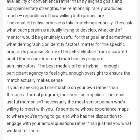
availability or convenience rather than by aligned goals and
complementary strengths, the relationship rarely produces
much — regardless of how willing both parties are.
The most effective programs take matching seriously. They ask
what each person is actually trying to develop, what kind of
mentor would be genuinely useful for that goal, and sometimes
what demographic or identity factors matter for the specific
program’s purpose. Some offer self-selection from a curated
pool. Others use structured matching by program
administrators. The best models offer a hybrid — enough
participant agency to feel right, enough oversight to ensure the
match actually makes sense.
If you’re seeking out mentorship on your own rather than
through a formal program, the same logic applies. The most
useful mentor isn’t necessarily the most senior person who’s
willing to meet with you. It’s someone whose experience maps
to where you’re trying to go, and who has the disposition to
engage with your actual questions rather than just tell you what
worked for them.