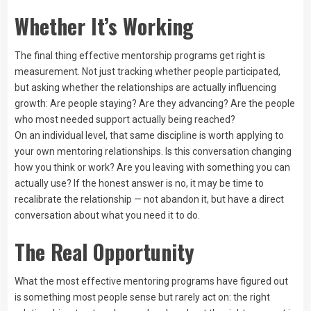
Whether It’s Working
The final thing effective mentorship programs get right is
measurement. Not just tracking whether people participated,
but asking whether the relationships are actually influencing
growth: Are people staying? Are they advancing? Are the people
who most needed support actually being reached?
On an individual level, that same discipline is worth applying to
your own mentoring relationships. Is this conversation changing
how you think or work? Are you leaving with something you can
actually use? If the honest answer is no, it may be time to
recalibrate the relationship — not abandon it, but have a direct
conversation about what you need it to do.
The Real Opportunity
What the most effective mentoring programs have figured out
is something most people sense but rarely act on: the right