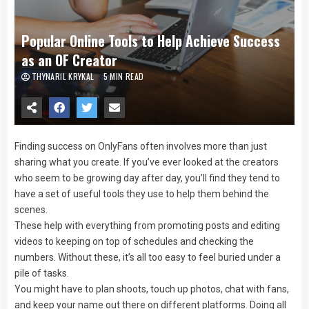
Popular Online Tools to Help Achieve Success
as an OF Creator
THYNARIL KRYKAL
5 MIN READ
Finding success on OnlyFans often involves more than just
sharing what you create. If you’ve ever looked at the creators
who seem to be growing day after day, you’ll find they tend to
have a set of useful tools they use to help them behind the
scenes.
These help with everything from promoting posts and editing
videos to keeping on top of schedules and checking the
numbers. Without these, it’s all too easy to feel buried under a
pile of tasks.
You might have to plan shoots, touch up photos, chat with fans,
and keep your name out there on different platforms. Doing all