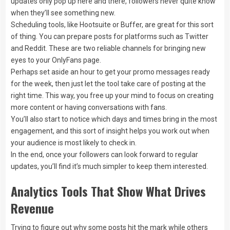
updates only pop up here and there, followers never quite know
when they’ll see something new.
Scheduling tools, like Hootsuite or Buffer, are great for this sort
of thing. You can prepare posts for platforms such as Twitter
and Reddit. These are two reliable channels for bringing new
eyes to your OnlyFans page.
Perhaps set aside an hour to get your promo messages ready
for the week, then just let the tool take care of posting at the
right time. This way, you free up your mind to focus on creating
more content or having conversations with fans.
You’ll also start to notice which days and times bring in the most
engagement, and this sort of insight helps you work out when
your audience is most likely to check in.
In the end, once your followers can look forward to regular
updates, you’ll find it’s much simpler to keep them interested.
Analytics Tools That Show What Drives
Revenue
Trying to figure out why some posts hit the mark while others