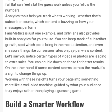
fall flat can feel a bit like guesswork unless you follow the
numbers.
Analytics tools help you track what’s working—whether that’s
subscriber counts, which content is buzzing, or how your
messages perform.
FansMetrics is just one example, and OnlyFans also provides
built-in analytics for you to use. You can keep track of subscriber
growth, spot which posts bring in the most attention, and even
measure things like conversion rates on pay-per-view content.
Let’s say you notice certain types of videos or photos are leading
to extra sales. You can double down on those for better results.
On the other hand, if some content seems to miss the mark, it’s
a sign to change things up.
Working with these insights turns your page into something
more like a well-oiled machine, guided by what your audience
truly enjoys rather than playing a guessing game.
Build a Smarter Workflow