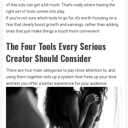
of this solo can get a bit much. That’s really where having the
right set of tools comes into play.
If you’re not sure which tools to go for, it’s worth focusing on a
few that clearly boost growth and earnings, rather than adding
ones that just make things a touch more convenient.
The Four Tools Every Serious
Creator Should Consider
There are four main categories to pay close attention to, and
using them together sets up a system that frees up your time
and lets you offer a better experience for your audience.