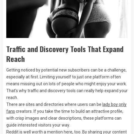
Traffic and Discovery Tools That Expand
Reach
Getting noticed by potential new subscribers can be a challenge,
especially at first. Limiting yourself to just one platform often
means missing out on lots of people who might enjoy your work.
That’s why traffic and discovery tools can really help expand your
reach.
There are sites and directories where users can be
lady boy only
fans
creators. If you take the time to build an attractive profile,
with crisp images and clear descriptions, these platforms can
guide interested visitors your way.
Reddit is well worth a mention here, too. By sharing your content