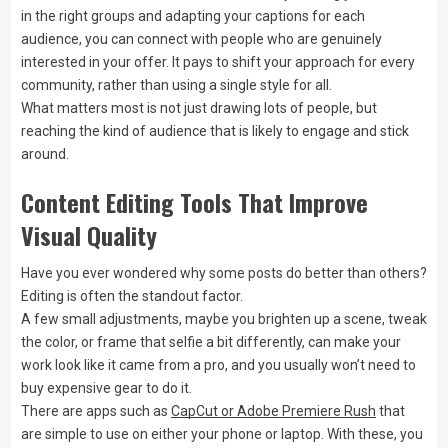
in the right groups and adapting your captions for each
audience, you can connect with people who are genuinely
interested in your offer. It pays to shift your approach for every
community, rather than using a single style for all.
What matters most is not just drawing lots of people, but
reaching the kind of audience that is likely to engage and stick
around.
Content Editing Tools That Improve
Visual Quality
Have you ever wondered why some posts do better than others?
Editing is often the standout factor.
A few small adjustments, maybe you brighten up a scene, tweak
the color, or frame that selfie a bit differently, can make your
work look like it came from a pro, and you usually won’t need to
buy expensive gear to do it.
There are apps such as
CapCut or Adobe Premiere Rush
that
are simple to use on either your phone or laptop. With these, you