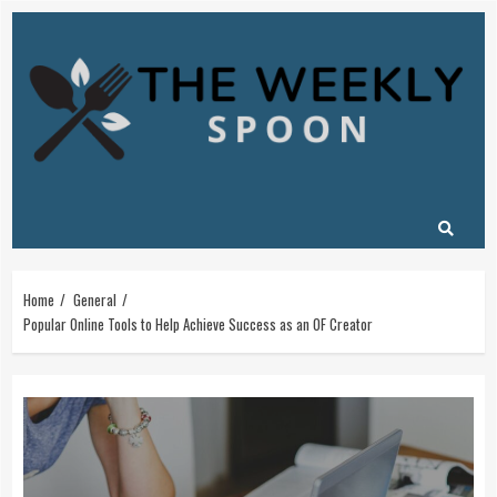
Skip
to
content
Home
General
Popular Online Tools to Help Achieve Success as an OF Creator