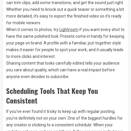
can trim clips, add some transitions, and get the sound just right.
Whether you need to knock out a quick teaser or something a bit
more detailed, it’s easy to export the finished video so it’s ready
for mobile viewers.
When it comes to photos, try
Lightroom
if you want every shot to
have the same polished look. Presets come in handy for keeping
your page on brand. A profile with a familiar, put-together style
makes it easier for people to spot your work, and it usually leads
to more clicks and interest.
Sharing content that looks carefully edited tells your audience
you care about quality, which can have a real impact before
anyone even decides to subscribe.
Scheduling Tools That Keep You
Consistent
If you’ve ever found it tricky to keep up with regular posting,
you’re definitely not on your own. One of the biggest hurdles for
any creator is sticking to a consistent schedule. When your