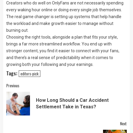
Creators who do well on OnlyFans are not necessarily spending
every waking hour online or doing every single job themselves.
The real game changer is setting up systems that help handle
the workload and make growth easier to manage without
burning out.
Choosing the right tools, alongside a plan that fits your style,
brings a far more streamlined workflow. You end up with
stronger content, you find it easier to connect with your fans,
and there’s a real sense of predictability when it comes to
growing both your following and your earnings.
Tags:
editors-pick
Continue
Previous
Reading
How Long Should a Car Accident
Pre
Settlement Take in Texas?
pos
Next