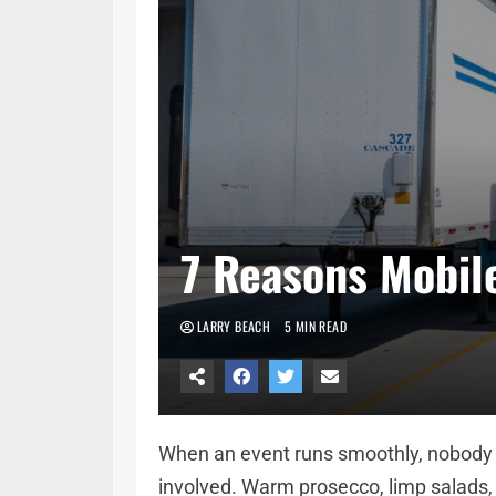
7 Reasons Mobile
LARRY BEACH
5 MIN READ
When an event runs smoothly, nobody n
involved. Warm prosecco, limp salads,