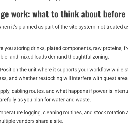
ge work: what to think about before
when it’s planned as part of the site system, not treated a
e you storing drinks, plated components, raw proteins, fro
able, and mixed loads demand thoughtful zoning.
osition the unit where it supports your workflow while s
ccess, and whether restocking will interfere with guest area
ply, cabling routes, and what happens if power is interrup
efully as you plan for water and waste.
Temperature logging, cleaning routines, and stock rotation
ltiple vendors share a site.