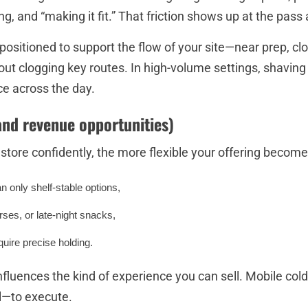
g, and “making it fit.” That friction shows up at the pass 
 positioned to support the flow of your site—near prep, clo
out clogging key routes. In high-volume settings, shavi
ce across the day.
and revenue opportunities)
ore confidently, the more flexible your offering becomes
an only shelf-stable options,
ses, or late-night snacks,
quire precise holding.
 influences the kind of experience you can sell. Mobile c
ul—to execute.