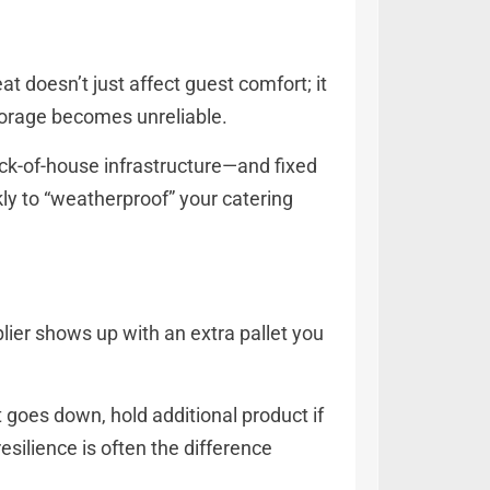
t doesn’t just affect guest comfort; it
storage becomes unreliable.
ack-of-house infrastructure—and fixed
kly to “weatherproof” your catering
plier shows up with an extra pallet you
t goes down, hold additional product if
resilience is often the difference