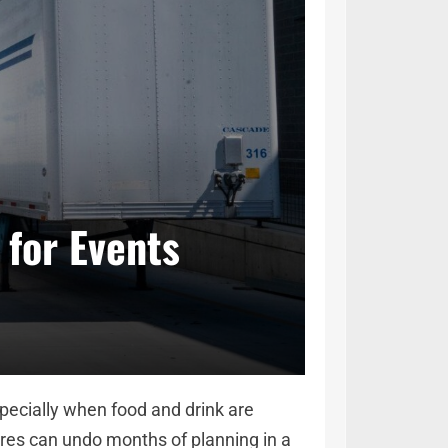
 for Events
pecially when food and drink are
res can undo months of planning in a