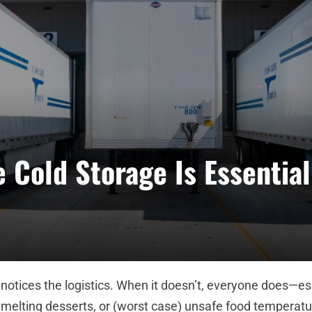
 Cold Storage Is Essential
otices the logistics. When it doesn’t, everyone does—es
 melting desserts, or (worst case) unsafe food temperatu