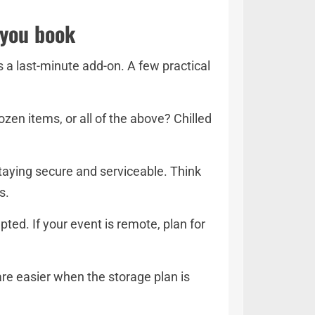
 you book
s a last-minute add-on. A few practical
zen items, or all of the above? Chilled
taying secure and serviceable. Think
s.
ted. If your event is remote, plan for
 are easier when the storage plan is