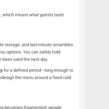
ce, which means what guests taste
ate storage, and last-minute scrambles
 you options. You can safely hold
ve been used the next day.
ns
for a defined period—long enough to
redesign the menu around a fixed cold
, prep becomes fragmented: people