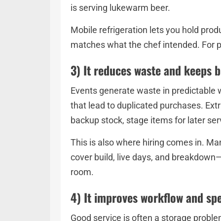
is serving lukewarm beer.
Mobile refrigeration lets you hold pro
matches what the chef intended. For p
3) It reduces waste and keeps 
Events generate waste in predictable w
that lead to duplicated purchases. Extr
backup stock, stage items for later se
This is also where hiring comes in. Ma
cover build, live days, and breakdown—
room.
4) It improves workflow and sp
Good service is often a storage problem