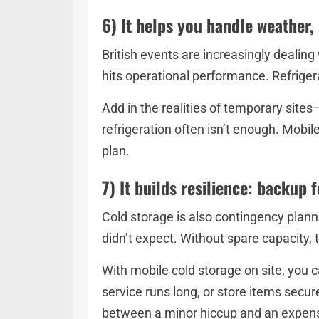
6) It helps you handle weather, 
British events are increasingly dealin
hits operational performance. Refriger
Add in the realities of temporary site
refrigeration often isn’t enough. Mobil
plan.
7) It builds resilience: backup 
Cold storage is also contingency plannin
didn’t expect. Without spare capacity
With mobile cold storage on site, you c
service runs long, or store items secure
between a minor hiccup and an expens