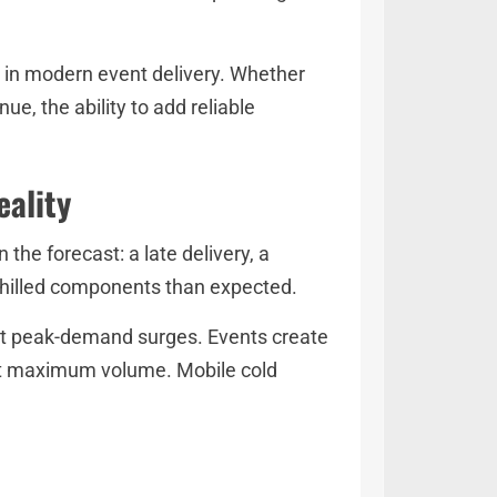
s in modern event delivery. Whether
e, the ability to add reliable
eality
the forecast: a late delivery, a
chilled components than expected.
not peak-demand surges. Events create
g at maximum volume. Mobile cold