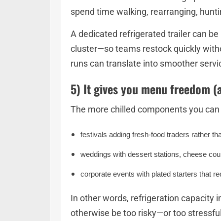
spend time walking, rearranging, huntin
A dedicated refrigerated trailer can be
cluster—so teams restock quickly with
runs can translate into smoother servi
5) It gives you menu freedom (
The more chilled components you can st
festivals adding fresh-food traders rather th
weddings with dessert stations, cheese cour
corporate events with plated starters that re
In other words, refrigeration capacity
otherwise be too risky—or too stressf