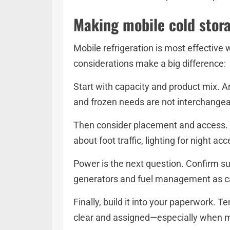
Making mobile cold stora
Mobile refrigeration is most effective 
considerations make a big difference:
Start with capacity and product mix. Ar
and frozen needs are not interchange
Then consider placement and access. P
about foot traffic, lighting for night a
Power is the next question. Confirm sup
generators and fuel management as car
Finally, build it into your paperwork. 
clear and assigned—especially when mu