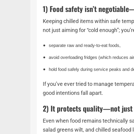
1) Food safety isn’t negotiable
Keeping chilled items within safe tem
not just aiming for “cold enough”; you’r
separate raw and ready-to-eat foods,
avoid overloading fridges (which reduces a
hold food safely during service peaks and 
If you’ve ever tried to manage temperat
good intentions fall apart.
2) It protects quality—not just
Even when food remains technically sa
salad greens wilt, and chilled seafood 