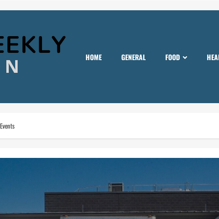
HOME
GENERAL
FOOD
HEA
 Events