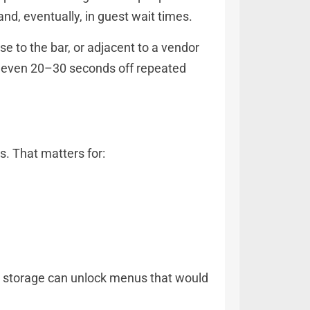
and, eventually, in guest wait times.
se to the bar, or adjacent to a vendor
ng even 20–30 seconds off repeated
. That matters for:
old storage can unlock menus that would