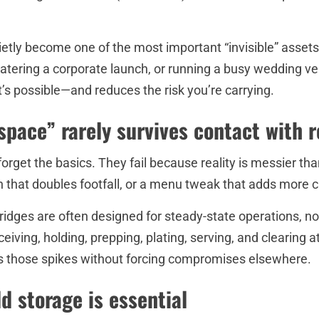
ietly become one of the most important “invisible” asset
catering a corporate launch, or running a busy wedding venu
s possible—and reduces the risk you’re carrying.
pace” rarely survives contact with r
rget the basics. They fail because reality is messier than 
 that doubles footfall, or a menu tweak that adds more 
idges are often designed for steady-state operations, 
eiving, holding, prepping, plating, serving, and clearin
bs those spikes without forcing compromises elsewhere.
d storage is essential