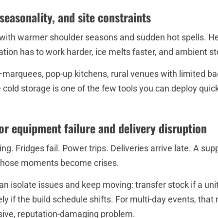
seasonality, and site constraints
g with warmer shoulder seasons and sudden hot spells. Hea
ation has to work harder, ice melts faster, and ambient 
s—marquees, pop-up kitchens, rural venues with limited b
e cold storage is one of the few tools you can deploy quic
for equipment failure and delivery disruption
g. Fridges fail. Power trips. Deliveries arrive late. A sup
, those moments become crises.
an isolate issues and keep moving: transfer stock if a uni
ly if the build schedule shifts. For multi-day events, that 
ive, reputation-damaging problem.