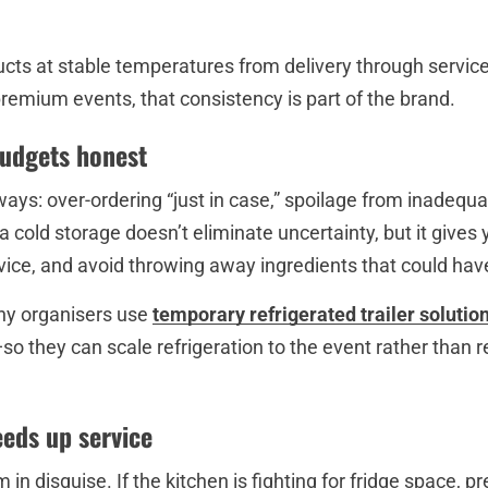
ducts at stable temperatures from delivery through servi
remium events, that consistency is part of the brand.
budgets honest
ays: over-ordering “just in case,” spoilage from inadequ
a cold storage doesn’t eliminate uncertainty, but it gives
rvice, and avoid throwing away ingredients that could ha
ny organisers use
temporary refrigerated trailer solutio
so they can scale refrigeration to the event rather than 
eeds up service
 in disguise. If the kitchen is fighting for fridge space