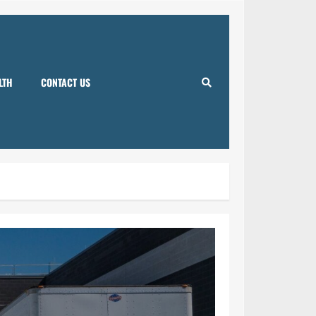
LTH
CONTACT US