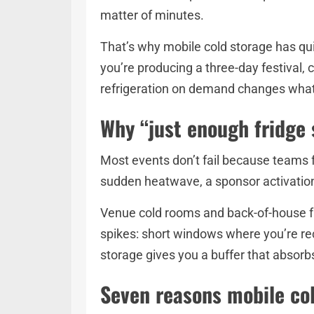
matter of minutes.
That’s why mobile cold storage has qu
you’re producing a three-day festival, 
refrigeration on demand changes what’
Why “just enough fridge s
Most events don’t fail because teams fo
sudden heatwave, a sponsor activation
Venue cold rooms and back-of-house fr
spikes: short windows where you’re rec
storage gives you a buffer that absor
Seven reasons mobile col