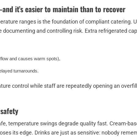
—and it’s easier to maintain than to recover
perature ranges is the foundation of compliant catering
e documenting and controlling risk. Extra refrigerated cap
irflow and causes warm spots),
delayed turnarounds.
ure control while staff are repeatedly opening an overfil
 safety
fe, temperature swings degrade quality fast. Cream-base
loses its edge. Drinks are just as sensitive: nobody remem