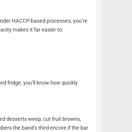
. Under HACCP-based processes, you’re
acity makes it far easier to:
led fridge, you’ll know how quickly
d desserts weep, cut fruit browns,
bers the band’s third encore if the bar