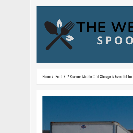
Skip
to
content
Home
Food
7 Reasons Mobile Cold Storage Is Essential for