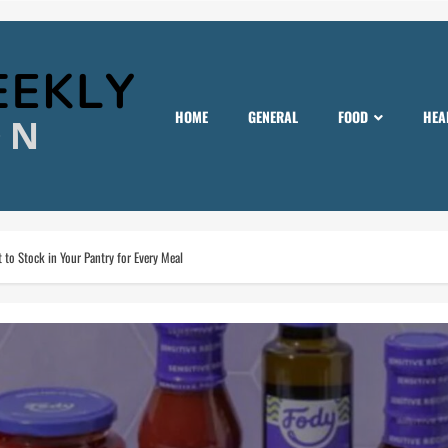
HOME
GENERAL
FOOD
HEA
to Stock in Your Pantry for Every Meal