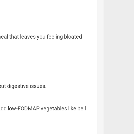
al that leaves you feeling bloated
hout digestive issues.
. Add low-FODMAP vegetables like bell