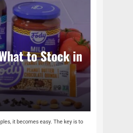
What to Stock in
les, it becomes easy. The key is to