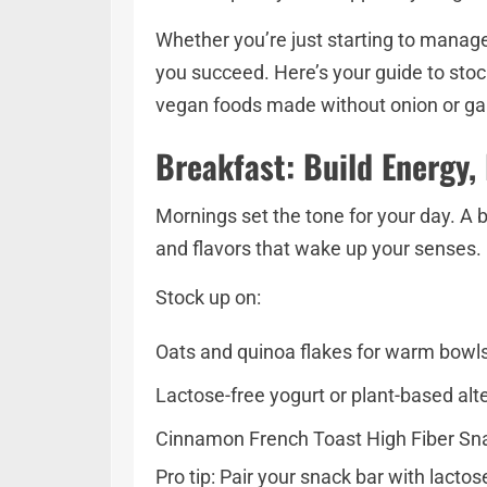
Whether you’re just starting to manage
you succeed. Here’s your guide to stoc
vegan foods made without onion or gar
Breakfast: Build Energy,
Mornings set the tone for your day. A 
and flavors that wake up your senses.
Stock up on:
Oats and quinoa flakes for warm bowls
Lactose-free yogurt or plant-based alt
Cinnamon French Toast High Fiber Snac
Pro tip: Pair your snack bar with lacto