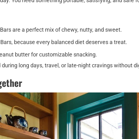
 day. You need something portable, satisfying, and safe fo
s are a perfect mix of chewy, nutty, and sweet.
Bars, because every balanced diet deserves a treat.
peanut butter for customizable snacking.
ring long days, travel, or late-night cravings without di
ogether