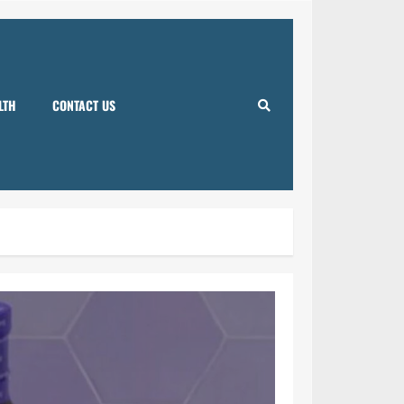
LTH
CONTACT US