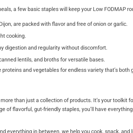
 meals, a few basic staples will keep your Low FODMAP r
ijon, are packed with flavor and free of onion or garlic.
ght cooking.
thy digestion and regularity without discomfort.
 canned lentils, and broths for versatile bases.
proteins and vegetables for endless variety that’s both g
e than just a collection of products. It’s your toolkit f
ge of flavorful, gut-friendly staples, you’ll have everyth
nd everything in between, we help you cook, snack, and