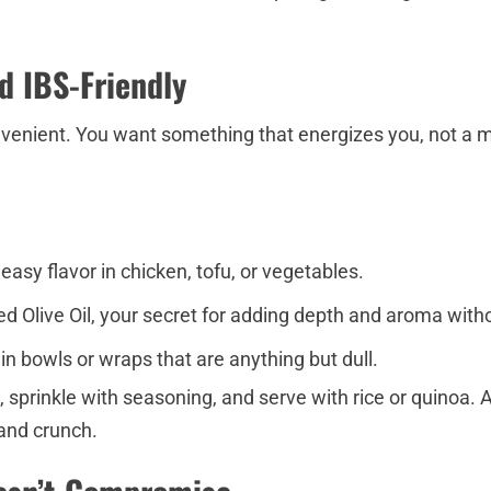
nd IBS-Friendly
enient. You want something that energizes you, not a me
sy flavor in chicken, tofu, or vegetables.
used Olive Oil, your secret for adding depth and aroma wit
in bowls or wraps that are anything but dull.
il, sprinkle with seasoning, and serve with rice or quinoa
 and crunch.