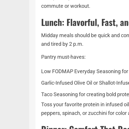
commute or workout.
Lunch: Flavorful, Fast, a
Midday meals should be quick and conv
and tired by 2 p.m.
Pantry must-haves:
Low FODMAP Everyday Seasoning for ea
Garlic-Infused Olive Oil or Shallot-Inf
Taco Seasoning for creating bold prote
Toss your favorite protein in infused o
peppers, spinach, or zucchini for color