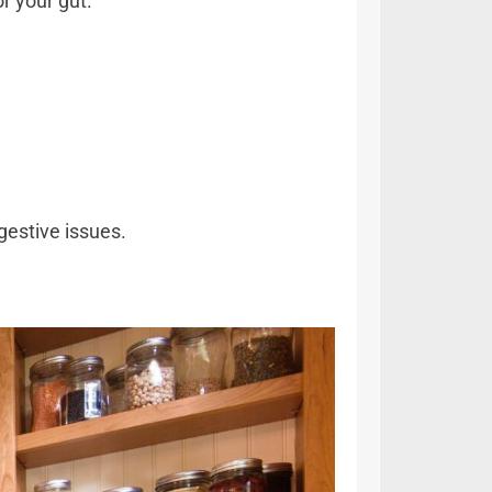
r your gut.
gestive issues.