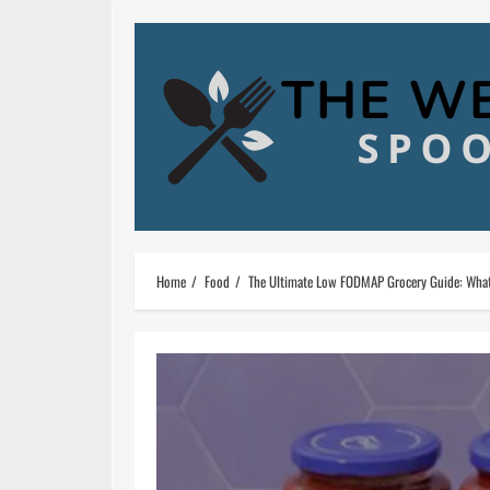
Skip
to
content
Home
Food
The Ultimate Low FODMAP Grocery Guide: What 