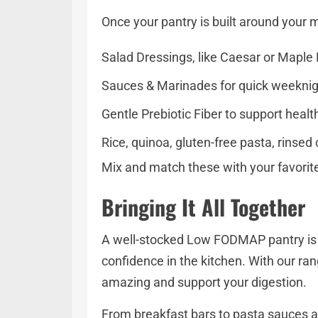
Once your pantry is built around your
Salad Dressings, like Caesar or Maple D
Sauces & Marinades for quick weekni
Gentle Prebiotic Fiber to support heal
Rice, quinoa, gluten-free pasta, rinsed
Mix and match these with your favorite 
Bringing It All Together
A well-stocked Low FODMAP pantry is mor
confidence in the kitchen. With our ran
amazing and support your digestion.
From breakfast bars to pasta sauces a