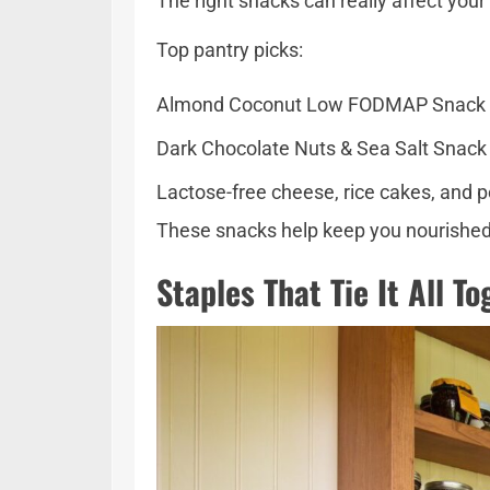
The right snacks can really affect your
Top pantry picks:
Almond Coconut Low FODMAP Snack Bar
Dark Chocolate Nuts & Sea Salt Snack 
Lactose-free cheese, rice cakes, and 
These snacks help keep you nourished du
Staples That Tie It All T