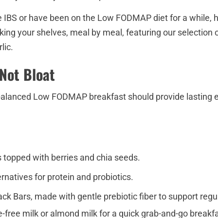
 IBS or have been on the Low FODMAP diet for a while, h
king your shelves, meal by meal, featuring our selection 
lic.
 Not Bloat
balanced Low FODMAP breakfast should provide lasting ene
 topped with berries and chia seeds.
ernatives for protein and probiotics.
k Bars, made with gentle prebiotic fiber to support reg
se-free milk or almond milk for a quick grab-and-go breakfa