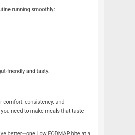
outine running smoothly:
ut-friendly and tasty.
or comfort, consistency, and
ing you need to make meals that taste
 live better—one Low FODMAP bite at a