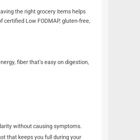
aving the right grocery items helps
of certified Low FODMAP, gluten-free,
rgy, fiber that’s easy on digestion,
ularity without causing symptoms.
st that keeps you full during your