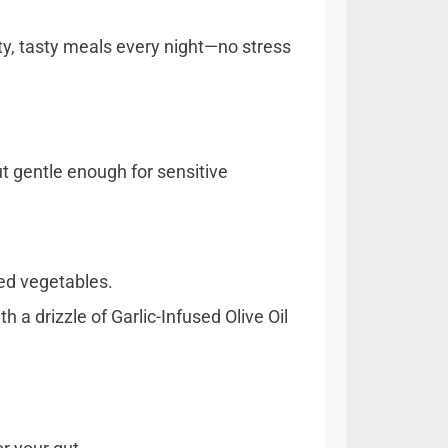
ty, tasty meals every night—no stress
t gentle enough for sensitive
ted vegetables.
 a drizzle of Garlic-Infused Olive Oil