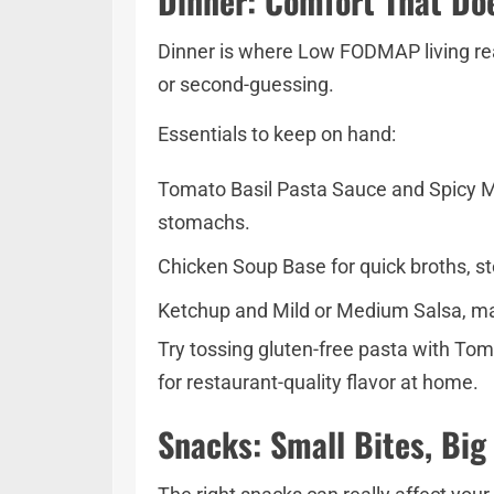
Dinner: Comfort That Do
Dinner is where Low FODMAP living real
or second-guessing.
Essentials to keep on hand:
Tomato Basil Pasta Sauce and Spicy Mar
stomachs.
Chicken Soup Base for quick broths, ste
Ketchup and Mild or Medium Salsa, mad
Try tossing gluten-free pasta with Toma
for restaurant-quality flavor at home.
Snacks: Small Bites, Big