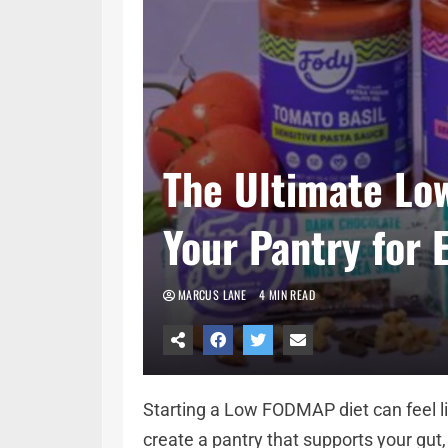
The Ultimate Lo
Your Pantry for 
MARCUS LANE
4 MIN READ
Starting a Low FODMAP diet can feel li
create a pantry that supports your gut, 