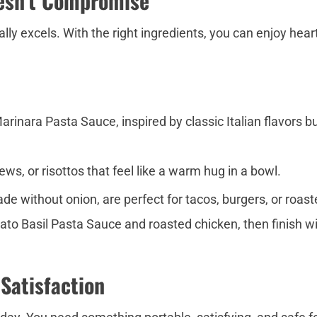
esn’t Compromise
ly excels. With the right ingredients, you can enjoy hear
inara Pasta Sauce, inspired by classic Italian flavors bu
ws, or risottos that feel like a warm hug in a bowl.
e without onion, are perfect for tacos, burgers, or roas
to Basil Pasta Sauce and roasted chicken, then finish with
 Satisfaction