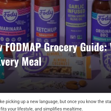
w FODMAP Grocery Guide: 
Every Meal
ke picking up a new language, but once you know the stap
fits your lifestyle, and simplifies mealtime.