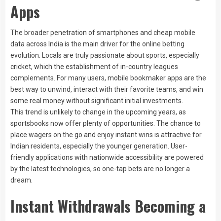
Apps
The broader penetration of smartphones and cheap mobile
data across India is the main driver for the online betting
evolution. Locals are truly passionate about sports, especially
cricket, which the establishment of in-country leagues
complements. For many users, mobile bookmaker apps are the
best way to unwind, interact with their favorite teams, and win
some real money without significant initial investments.
This trend is unlikely to change in the upcoming years, as
sportsbooks now offer plenty of opportunities. The chance to
place wagers on the go and enjoy instant wins is attractive for
Indian residents, especially the younger generation. User-
friendly applications with nationwide accessibility are powered
by the latest technologies, so one-tap bets are no longer a
dream.
Instant Withdrawals Becoming a