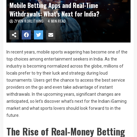
Mobile Betting Apps and Real-Time
Withdrawals: What’s Next for India?
ZYVEN KORLITHING
4 MIN READ
In recent years, mobile sports wagering has become one of the
top choices among entertainment seekers in India. As the
industry is becoming normalized across the globe, millions of
locals prefer to try their luck and strategy during loud
tournaments. Users get the chance to access the best service
providers on the go and even take advantage of instant
withdrawals. In the upcoming years, significant changes are
anticipated, so let’s discover what’s next for the Indian iGaming
market and what sports lovers should look forward to in the
future.
The Rise of Real-Money Betting