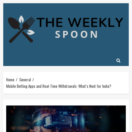
Skip
to
content
Home
General
Mobile Betting Apps and Real-Time Withdrawals: What’s Next for India?