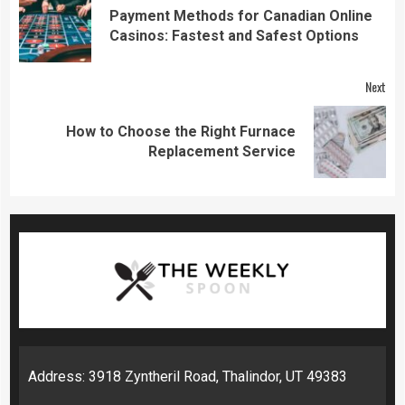
Reading
Payment Methods for Canadian Online
Pre
Casinos: Fastest and Safest Options
pos
Next
How to Choose the Right Furnace
Next
Replacement Service
post:
Address: 3918 Zyntheril Road, Thalindor, UT 49383