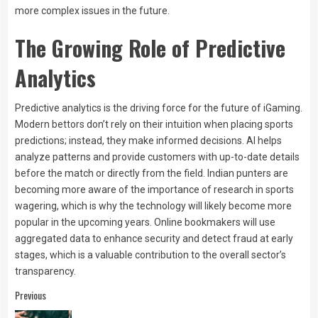
more complex issues in the future.
The Growing Role of Predictive
Analytics
Predictive analytics is the driving force for the future of iGaming.
Modern bettors don’t rely on their intuition when placing sports
predictions; instead, they make informed decisions. AI helps
analyze patterns and provide customers with up-to-date details
before the match or directly from the field. Indian punters are
becoming more aware of the importance of research in sports
wagering, which is why the technology will likely become more
popular in the upcoming years. Online bookmakers will use
aggregated data to enhance security and detect fraud at early
stages, which is a valuable contribution to the overall sector’s
transparency.
Continue
Previous