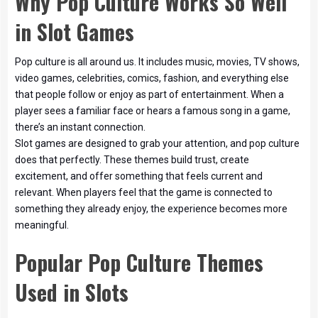
Why Pop Culture Works So Well
in Slot Games
Pop culture is all around us. It includes music, movies, TV shows,
video games, celebrities, comics, fashion, and everything else
that people follow or enjoy as part of entertainment. When a
player sees a familiar face or hears a famous song in a game,
there’s an instant connection.
Slot games are designed to grab your attention, and pop culture
does that perfectly. These themes build trust, create
excitement, and offer something that feels current and
relevant. When players feel that the game is connected to
something they already enjoy, the experience becomes more
meaningful.
Popular Pop Culture Themes
Used in Slots