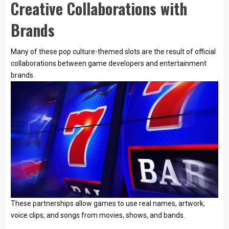
Creative Collaborations with
Brands
Many of these pop culture-themed slots are the result of official
collaborations between game developers and entertainment
brands.
These partnerships allow games to use real names, artwork,
voice clips, and songs from movies, shows, and bands.