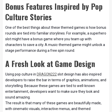
Bonus Features Inspired by Pop
Culture Stories
One of the best things about these themed games is how bonus
rounds are tied into familiar storylines. For example, a superhero
slot might have a bonus game where you team up with
characters to save a city. A music-themed game might unlock a
stage performance during a free spin round.
A Fresh Look at Game Design
Using pop culture in
DRAGON222
slot design has also inspired
developers to raise the bar in terms of graphics, animations, and
storytelling. Because these games are tied to well-known
entertainment, developers want to make sure they look and
sound amazing.
The result is that many of these games are beautifully made,
with cinematic visuals, interactive menus, and themed