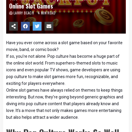
Online Slot Games
LARRY BEACH
4 MIN READ
Have you ever come across a slot game based on your favorite
movie, band, or comic book?
If so, you’re not alone. Pop culture has become a huge part of
the online slot world. From superhero-themed slots to music
icons and even popular TV shows, game developers are using
pop culture to make slot games more fun, recognizable, and
exciting for players everywhere.
Online slot games have always relied on themes to keep things
interesting. But now, they’re going beyond generic graphics and
diving into pop culture content that players already know and
love. It’s a move that not only makes games more entertaining
but also helps attract a wider audience.