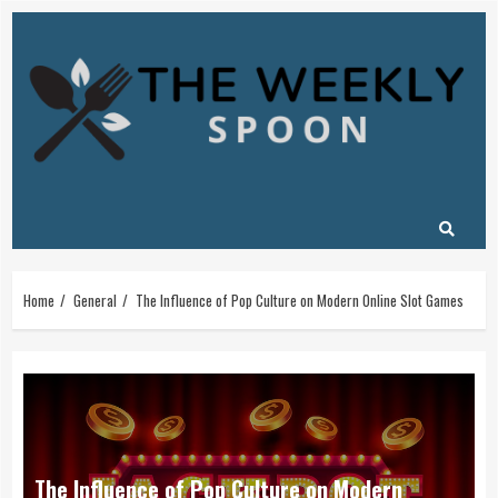
Skip
to
content
Home
General
The Influence of Pop Culture on Modern Online Slot Games
The Influence of Pop Culture on Modern