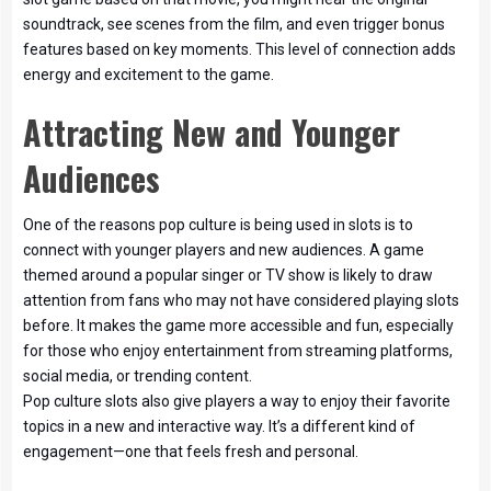
soundtrack, see scenes from the film, and even trigger bonus
features based on key moments. This level of connection adds
energy and excitement to the game.
Attracting New and Younger
Audiences
One of the reasons pop culture is being used in slots is to
connect with younger players and new audiences. A game
themed around a popular singer or TV show is likely to draw
attention from fans who may not have considered playing slots
before. It makes the game more accessible and fun, especially
for those who enjoy entertainment from streaming platforms,
social media, or trending content.
Pop culture slots also give players a way to enjoy their favorite
topics in a new and interactive way. It’s a different kind of
engagement—one that feels fresh and personal.