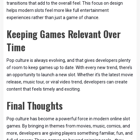
transitions that add to the overall feel. This focus on design
helps modern slots feel more like full entertainment
experiences rather than just a game of chance.
Keeping Games Relevant Over
Time
Pop culture is always evolving, and that gives developers plenty
of room to keep games up to date. With every new trend, there’s
an opportunity to launch a new slot. Whether it’s the latest movie
release, music tour, or viral video trend, developers can create
content that feels timely and exciting.
Final Thoughts
Pop culture has become a powerful force in modern online slot
games. By bringing in themes from movies, music, comics, and
more, developers are giving players something familiar, fun, and