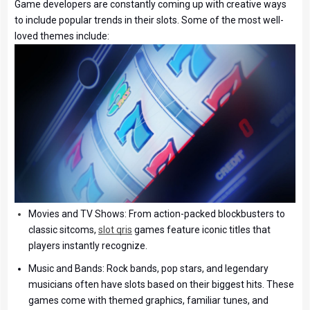
Game developers are constantly coming up with creative ways
to include popular trends in their slots. Some of the most well-
loved themes include:
Movies and TV Shows: From action-packed blockbusters to
classic sitcoms,
slot qris
games feature iconic titles that
players instantly recognize.
Music and Bands: Rock bands, pop stars, and legendary
musicians often have slots based on their biggest hits. These
games come with themed graphics, familiar tunes, and