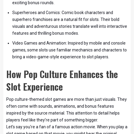
exciting bonus rounds.
Superheroes and Comics: Comic book characters and
superhero franchises are a natural fit for slots. Their bold
visuals and adventurous stories translate well into interactive
features and thrilling bonus modes.
Video Games and Animation: Inspired by mobile and console
games, some slots use familiar mechanics and characters to
bring a video-game-style experience to slot players.
How Pop Culture Enhances the
Slot Experience
Pop culture-themed slot games are more than just visuals. They
often come with sounds, animations, and bonus features
inspired by the source material. This attention to detail helps
players feel like they’re part of something bigger.
Let’s say you’re a fan of a famous action movie. When you play a
slot game based on that movie, you might hear the original