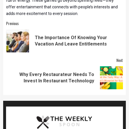
full of energy. These games go beyond spinning reels—they
offer entertainment that connects with people’s interests and
adds more excitement to every session.
Continue
Previous
Reading
The Importance Of Knowing Your
Pre
Vacation And Leave Entitlements
pos
Next
Why Every Restaurateur Needs To
Next
Invest In Restaurant Technology
post: