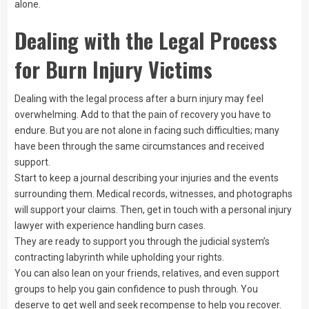
alone.
Dealing with the Legal Process
for Burn Injury Victims
Dealing with the legal process after a burn injury may feel
overwhelming. Add to that the pain of recovery you have to
endure. But you are not alone in facing such difficulties; many
have been through the same circumstances and received
support.
Start to keep a journal describing your injuries and the events
surrounding them. Medical records, witnesses, and photographs
will support your claims. Then, get in touch with a personal injury
lawyer with experience handling burn cases.
They are ready to support you through the judicial system’s
contracting labyrinth while upholding your rights.
You can also lean on your friends, relatives, and even support
groups to help you gain confidence to push through. You
deserve to get well and seek recompense to help you recover.