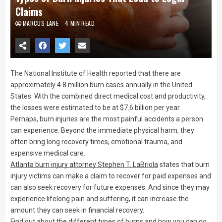
Claims
MARCUS LANE
4 MIN READ
The National Institute of Health reported that there are
approximately 4.8 million burn cases annually in the United
States. With the combined direct medical cost and productivity,
the losses were estimated to be at $7.6 billion per year.
Perhaps, burn injuries are the most painful accidents a person
can experience. Beyond the immediate physical harm, they
often bring long recovery times, emotional trauma, and
expensive medical care.
Atlanta burn injury attorney Stephen T. LaBriola
states that burn
injury victims can make a claim to recover for paid expenses and
can also seek recovery for future expenses. And since they may
experience lifelong pain and suffering, it can increase the
amount they can seek in financial recovery.
Find out about the different types of burns and how you can go