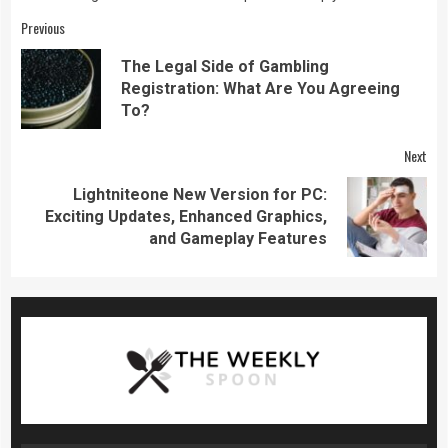
Continue
Previous
Reading
The Legal Side of Gambling
Pre
Registration: What Are You Agreeing
pos
To?
Next
Lightniteone New Version for PC:
Next
Exciting Updates, Enhanced Graphics,
post:
and Gameplay Features