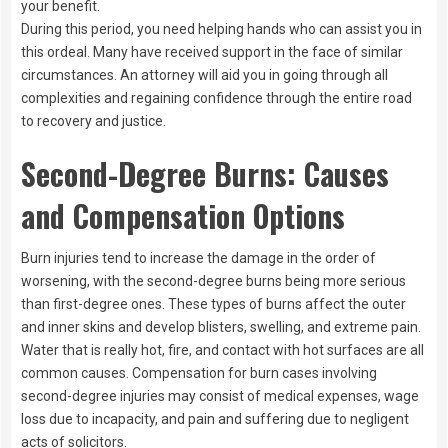
your benefit.
During this period, you need helping hands who can assist you in
this ordeal. Many have received support in the face of similar
circumstances. An attorney will aid you in going through all
complexities and regaining confidence through the entire road
to recovery and justice.
Second-Degree Burns: Causes
and Compensation Options
Burn injuries tend to increase the damage in the order of
worsening, with the second-degree burns being more serious
than first-degree ones. These types of burns affect the outer
and inner skins and develop blisters, swelling, and extreme pain.
Water that is really hot, fire, and contact with hot surfaces are all
common causes. Compensation for burn cases involving
second-degree injuries may consist of medical expenses, wage
loss due to incapacity, and pain and suffering due to negligent
acts of solicitors.