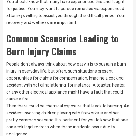
You should know that many have experienced this and fought
for justice. You may want to pursue remedies via experienced
attorneys willing to assist you through this difficult period. Your
recovery and wellness are important.
Common Scenarios Leading to
Burn Injury Claims
People don’t always think about how easy it is to sustain a burn
injury in everyday life, but often, such situations present
opportunities for claims for compensation. Imagine a cooking
accident with hot oil splattering, for instance. A toaster, heater,
or any other electrical appliance might have a fault that could
cause a fire.
Then there could be chemical exposure that leads to burning. An
accident involving children playing with fireworks is another
pretty common scenario. It is pertinent for you to know that one
can seek legal redress when these incidents occur due to
negligence.