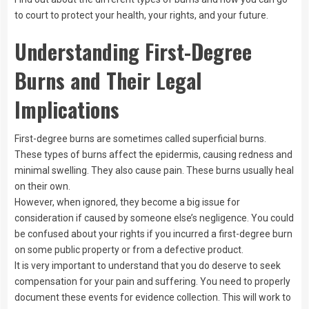
to court to protect your health, your rights, and your future.
Understanding First-Degree
Burns and Their Legal
Implications
First-degree burns are sometimes called superficial burns.
These types of burns affect the epidermis, causing redness and
minimal swelling. They also cause pain. These burns usually heal
on their own.
However, when ignored, they become a big issue for
consideration if caused by someone else’s negligence. You could
be confused about your rights if you incurred a first-degree burn
on some public property or from a defective product.
It is very important to understand that you do deserve to seek
compensation for your pain and suffering. You need to properly
document these events for evidence collection. This will work to