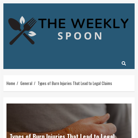
Skip
to
content
Home
General
Types of Burn Injuries That Lead to Legal Claims
Types of Burn Injuries That Lead to Legal