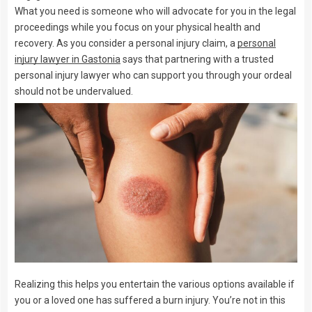
What you need is someone who will advocate for you in the legal
proceedings while you focus on your physical health and
recovery. As you consider a personal injury claim, a
personal
injury lawyer in Gastonia
says that partnering with a trusted
personal injury lawyer who can support you through your ordeal
should not be undervalued.
Realizing this helps you entertain the various options available if
you or a loved one has suffered a burn injury. You’re not in this