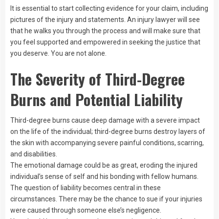
It is essential to start collecting evidence for your claim, including
pictures of the injury and statements. An injury lawyer will see
that he walks you through the process and will make sure that
you feel supported and empowered in seeking the justice that
you deserve. You are not alone.
The Severity of Third-Degree
Burns and Potential Liability
Third-degree burns cause deep damage with a severe impact
on the life of the individual; third-degree burns destroy layers of
the skin with accompanying severe painful conditions, scarring,
and disabilities.
The emotional damage could be as great, eroding the injured
individual’s sense of self and his bonding with fellow humans.
The question of liability becomes central in these
circumstances. There may be the chance to sue if your injuries
were caused through someone else’s negligence.