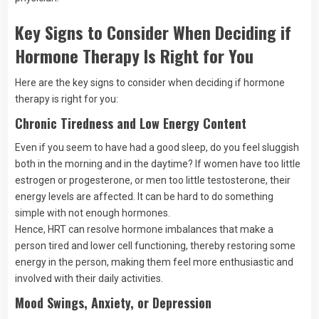
Key Signs to Consider When Deciding if
Hormone Therapy Is Right for You
Here are the key signs to consider when deciding if hormone
therapy is right for you:
Chronic Tiredness and Low Energy Content
Even if you seem to have had a good sleep, do you feel sluggish
both in the morning and in the daytime? If women have too little
estrogen or progesterone, or men too little testosterone, their
energy levels are affected. It can be hard to do something
simple with not enough hormones.
Hence, HRT can resolve hormone imbalances that make a
person tired and lower cell functioning, thereby restoring some
energy in the person, making them feel more enthusiastic and
involved with their daily activities.
Mood Swings, Anxiety, or Depression