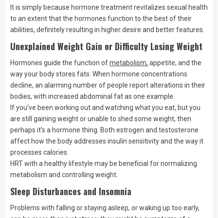
It is simply because hormone treatment revitalizes sexual health
to an extent that the hormones function to the best of their
abilities, definitely resulting in higher desire and better features.
Unexplained Weight Gain or Difficulty Losing Weight
Hormones guide the function of
metabolism,
appetite, and the
way your body stores fats. When hormone concentrations
decline, an alarming number of people report alterations in their
bodies, with increased abdominal fat as one example.
If you’ve been working out and watching what you eat, but you
are still gaining weight or unable to shed some weight, then
perhaps it’s a hormone thing. Both estrogen and testosterone
affect how the body addresses insulin sensitivity and the way it
processes calories.
HRT with a healthy lifestyle may be beneficial for normalizing
metabolism and controlling weight.
Sleep Disturbances and Insomnia
Problems with falling or staying asleep, or waking up too early,