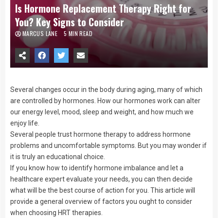
Is Hormone Replacement Therapy Right for
You? Key Signs to Consider
MARCUS LANE
5 MIN READ
Several changes occur in the body during aging, many of which
are controlled by hormones. How our hormones work can alter
our energy level, mood, sleep and weight, and how much we
enjoy life.
Several people trust hormone therapy to address hormone
problems and uncomfortable symptoms. But you may wonder if
it is truly an educational choice.
If you know how to identify hormone imbalance and let a
healthcare expert evaluate your needs, you can then decide
what will be the best course of action for you. This article will
provide a general overview of factors you ought to consider
when choosing HRT therapies.