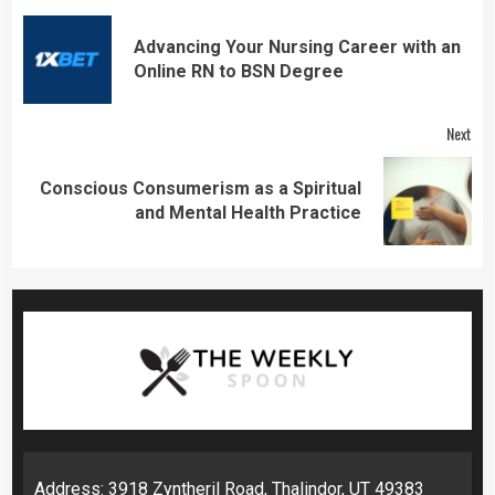
Continue
Reading
Advancing Your Nursing Career with an
Pre
Online RN to BSN Degree
pos
Next
Conscious Consumerism as a Spiritual
Next
and Mental Health Practice
post:
Address: 3918 Zyntheril Road, Thalindor, UT 49383