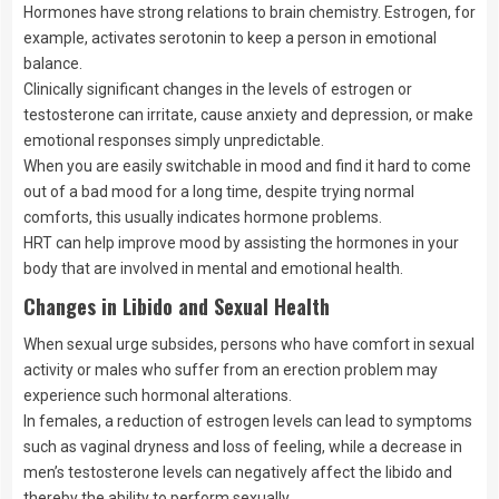
Hormones have strong relations to brain chemistry. Estrogen, for
example, activates serotonin to keep a person in emotional
balance.
Clinically significant changes in the levels of estrogen or
testosterone can irritate, cause anxiety and depression, or make
emotional responses simply unpredictable.
When you are easily switchable in mood and find it hard to come
out of a bad mood for a long time, despite trying normal
comforts, this usually indicates hormone problems.
HRT can help improve mood by assisting the hormones in your
body that are involved in mental and emotional health.
Changes in Libido and Sexual Health
When sexual urge subsides, persons who have comfort in sexual
activity or males who suffer from an erection problem may
experience such hormonal alterations.
In females, a reduction of estrogen levels can lead to symptoms
such as vaginal dryness and loss of feeling, while a decrease in
men’s testosterone levels can negatively affect the libido and
thereby the ability to perform sexually.