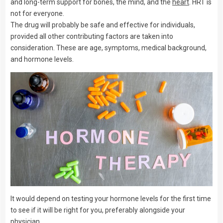
and long-term support for bones, the mind, and the
heart
. HRT is
not for everyone.
The drug will probably be safe and effective for individuals,
provided all other contributing factors are taken into
consideration. These are age, symptoms, medical background,
and hormone levels.
It would depend on testing your hormone levels for the first time
to see if it will be right for you, preferably alongside your
physician.