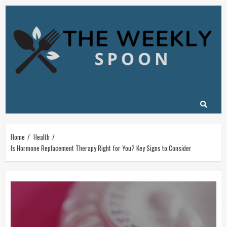
Skip
to
content
Home
Health
Is Hormone Replacement Therapy Right for You? Key Signs to Consider