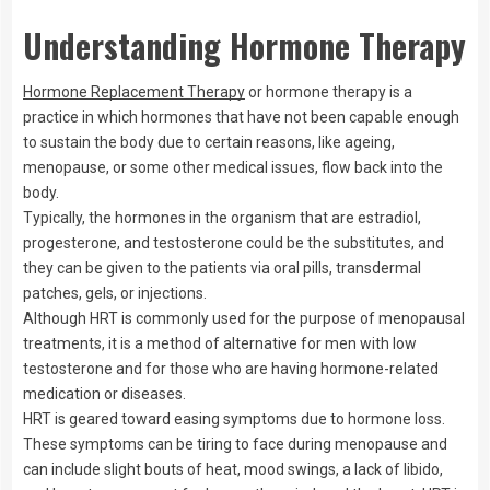
Understanding Hormone Therapy
Hormone Replacement Therapy
or hormone therapy is a
practice in which hormones that have not been capable enough
to sustain the body due to certain reasons, like ageing,
menopause, or some other medical issues, flow back into the
body.
Typically, the hormones in the organism that are estradiol,
progesterone, and testosterone could be the substitutes, and
they can be given to the patients via oral pills, transdermal
patches, gels, or injections.
Although HRT is commonly used for the purpose of menopausal
treatments, it is a method of alternative for men with low
testosterone and for those who are having hormone-related
medication or diseases.
HRT is geared toward easing symptoms due to hormone loss.
These symptoms can be tiring to face during menopause and
can include slight bouts of heat, mood swings, a lack of libido,