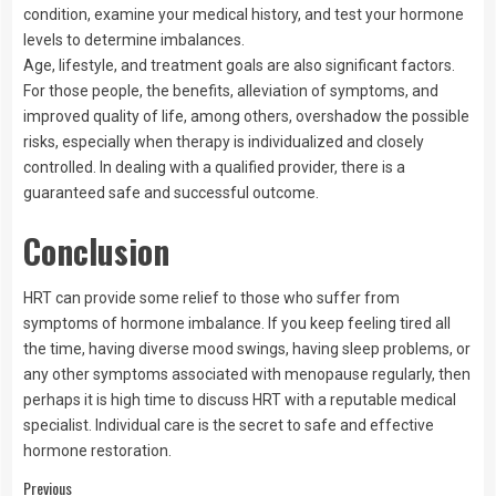
condition, examine your medical history, and test your hormone
levels to determine imbalances.
Age, lifestyle, and treatment goals are also significant factors.
For those people, the benefits, alleviation of symptoms, and
improved quality of life, among others, overshadow the possible
risks, especially when therapy is individualized and closely
controlled. In dealing with a qualified provider, there is a
guaranteed safe and successful outcome.
Conclusion
HRT can provide some relief to those who suffer from
symptoms of hormone imbalance. If you keep feeling tired all
the time, having diverse mood swings, having sleep problems, or
any other symptoms associated with menopause regularly, then
perhaps it is high time to discuss HRT with a reputable medical
specialist. Individual care is the secret to safe and effective
hormone restoration.
Previous