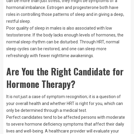
can be more than just stress; they might be symptoms of a
hormonal imbalance. Estrogen and progesterone both have
roles in controlling those patterns of sleep and in giving a deep,
restful sleep.
Poor quality of sleep in males is also associated with low
testosterone. If the body lacks enough levels of hormones, the
normal sleep rhythm can be disturbed. Through HRT, normal
sleep cycles can be restored, and one can sleep more
refreshingly with fewer nighttime awakenings.
Are You the Right Candidate for
Hormone Therapy?
It is not just a case of symptom recognition; it is a question of
your overall health and whether HRT is right for you, which can
only be determined through a medical test.
Perfect candidates tend to be affected persons with moderate
to severe hormone deficiency symptoms that affect their daily
lives and well-being. A healthcare provider will evaluate your