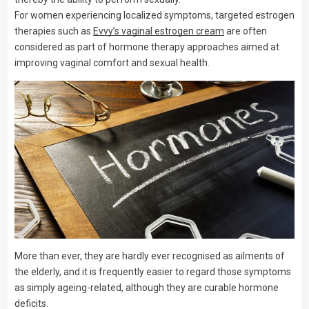
For women experiencing localized symptoms, targeted estrogen
therapies such as
Evvy’s vaginal estrogen cream
are often
considered as part of hormone therapy approaches aimed at
improving vaginal comfort and sexual health.
More than ever, they are hardly ever recognised as ailments of
the elderly, and it is frequently easier to regard those symptoms
as simply ageing-related, although they are curable hormone
deficits.