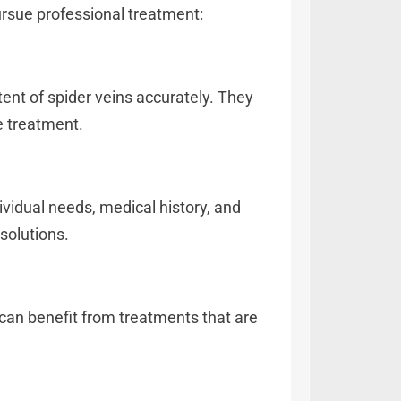
ursue professional treatment:
tent of spider veins accurately. They
e treatment.
ividual needs, medical history, and
solutions.
can benefit from treatments that are