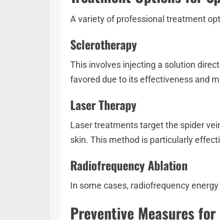
A variety of professional treatment opt
Sclerotherapy
This involves injecting a solution dire
favored due to its effectiveness and 
Laser Therapy
Laser treatments target the spider vei
skin. This method is particularly effecti
Radiofrequency Ablation
In some cases, radiofrequency energy is
Preventive Measures for 