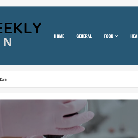
HOME
GENERAL
FOOD
HEA
 Care