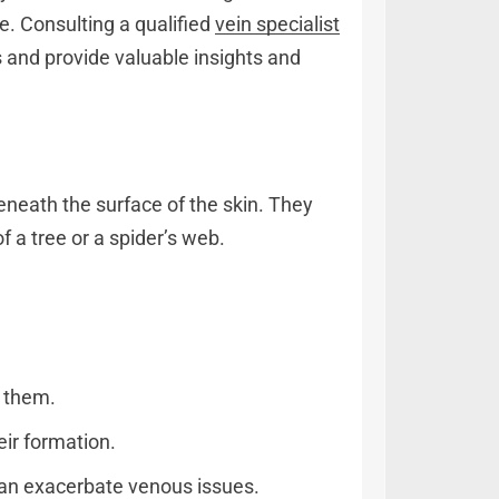
e. Consulting a qualified
vein specialist
ns and provide valuable insights and
beneath the surface of the skin. They
f a tree or a spider’s web.
g them.
ir formation.
 can exacerbate venous issues.