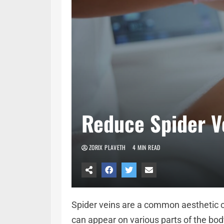
Reduce Spider Ve
ZORIX PLAVETH
4 MIN READ
Spider veins are a common aesthetic co
can appear on various parts of the bod