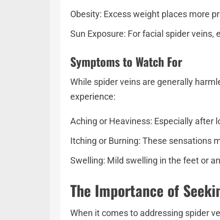
Obesity: Excess weight places more pres
Sun Exposure: For facial spider veins, 
Symptoms to Watch For
While spider veins are generally harm
experience:
Aching or Heaviness: Especially after l
Itching or Burning: These sensations m
Swelling: Mild swelling in the feet or 
The Importance of Seeki
When it comes to addressing spider ve