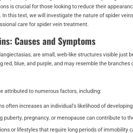
s is crucial for those looking to reduce their appearanc
In this text, we will investigate the nature of spider vei
sional care for spider vein treatment.
eins: Causes and Symptoms
langiectasias, are small, web-like structures visible just 
ng red, blue, and purple, and may resemble the branches o
 attributed to numerous factors, including:
ins often increases an individual’s likelihood of developin
 puberty, pregnancy, or menopause can contribute to the
ions or lifestyles that require long periods of immobility