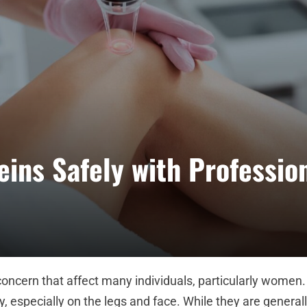
ins Safely with Professio
ncern that affect many individuals, particularly women.
y, especially on the legs and face. While they are general