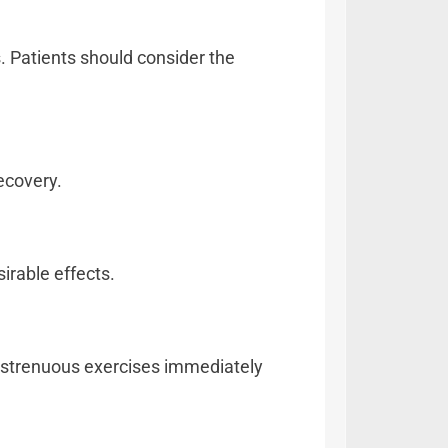
s. Patients should consider the
ecovery.
irable effects.
ly strenuous exercises immediately