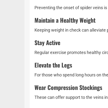
Preventing the onset of spider veins is
Maintain a Healthy Weight
Keeping weight in check can alleviate p
Stay Active
Regular exercise promotes healthy circ
Elevate the Legs
For those who spend long hours on thei
Wear Compression Stockings
These can offer support to the veins in