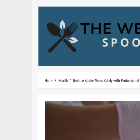
Skip
to
content
Home
Health
Reduce Spider Veins Safely with Professional