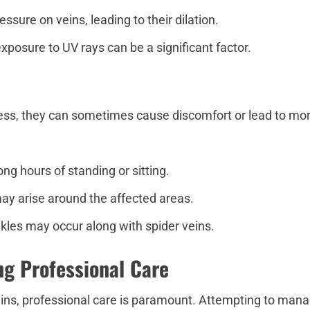
sure on veins, leading to their dilation.
exposure to UV rays can be a significant factor.
less, they can sometimes cause discomfort or lead to mor
ong hours of standing or sitting.
ay arise around the affected areas.
ankles may occur along with spider veins.
ng Professional Care
ins, professional care is paramount. Attempting to manag