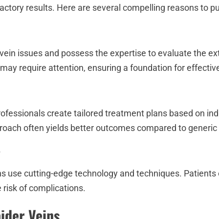
factory results. Here are several compelling reasons to p
 vein issues and possess the expertise to evaluate the ex
 may require attention, ensuring a foundation for effectiv
rofessionals create tailored treatment plans based on ind
proach often yields better outcomes compared to generic 
y
ns use cutting-edge technology and techniques. Patients 
 risk of complications.
ider Veins