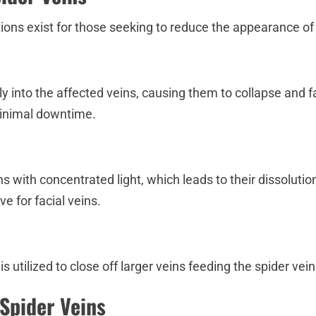
ions exist for those seeking to reduce the appearance of 
ctly into the affected veins, causing them to collapse and 
minimal downtime.
ns with concentrated light, which leads to their dissolut
ve for facial veins.
 utilized to close off larger veins feeding the spider vei
Spider Veins