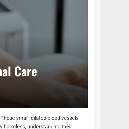
nal Care
 These small, dilated blood vessels
ly harmless, understanding their