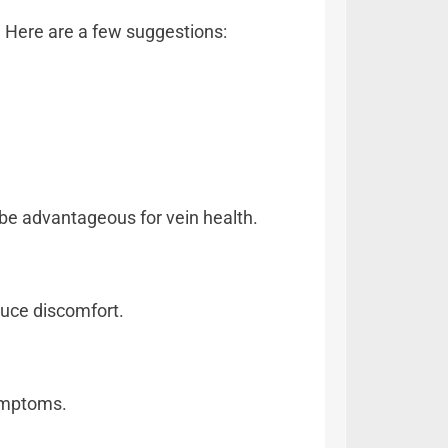
s. Here are a few suggestions:
 be advantageous for vein health.
duce discomfort.
symptoms.