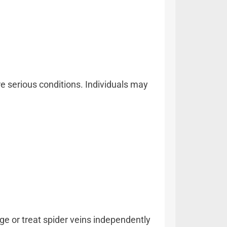
e serious conditions. Individuals may
e or treat spider veins independently