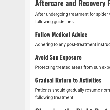
Aftercare and Recovery 
After undergoing treatment for spider v
following guidelines:
Follow Medical Advice
Adhering to any post-treatment instruct
Avoid Sun Exposure
Protecting treated areas from sun exp
Gradual Return to Activities
Patients should gradually resume norma
following treatment.