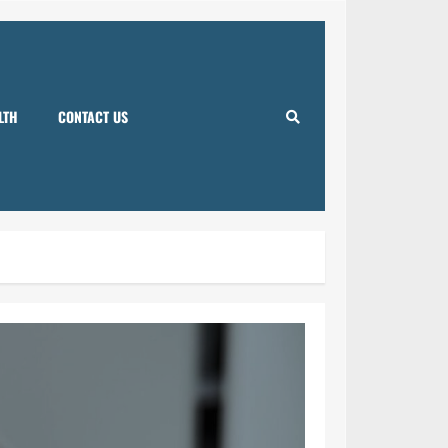
LTH
CONTACT US