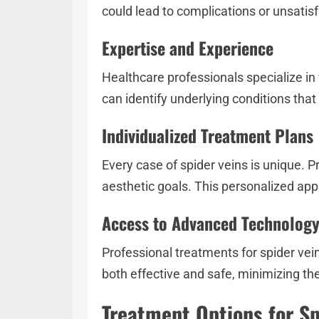
could lead to complications or unsatis
Expertise and Experience
Healthcare professionals specialize in
can identify underlying conditions that
Individualized Treatment Plans
Every case of spider veins is unique. P
aesthetic goals. This personalized ap
Access to Advanced Technolog
Professional treatments for spider vei
both effective and safe, minimizing the
Treatment Options for Sp