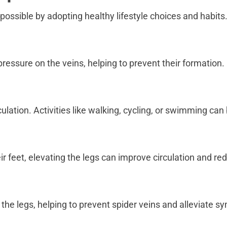
 possible by adopting healthy lifestyle choices and habit
ressure on the veins, helping to prevent their formation.
ulation. Activities like walking, cycling, or swimming can
r feet, elevating the legs can improve circulation and re
 the legs, helping to prevent spider veins and alleviate 