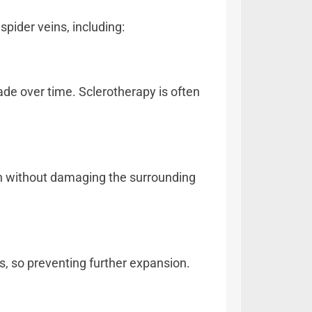
spider veins, including:
fade over time. Sclerotherapy is often
ion without damaging the surrounding
ns, so preventing further expansion.