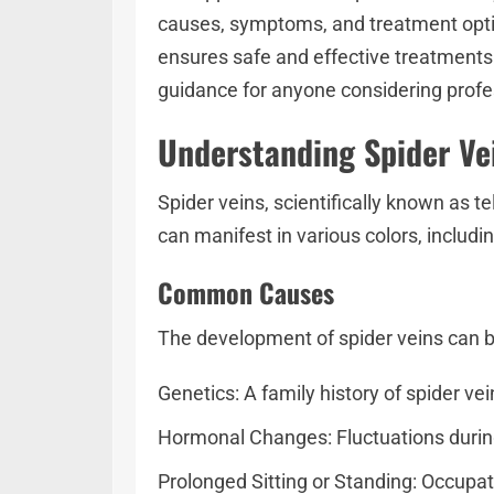
causes, symptoms, and treatment option
ensures safe and effective treatments. 
guidance for anyone considering profes
Understanding Spider V
Spider veins, scientifically known as te
can manifest in various colors, includi
Common Causes
The development of spider veins can be
Genetics: A family history of spider ve
Hormonal Changes: Fluctuations during
Prolonged Sitting or Standing: Occupat