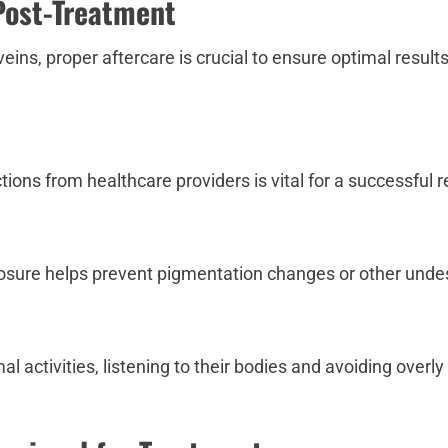
Post-Treatment
eins, proper aftercare is crucial to ensure optimal result
ions from healthcare providers is vital for a successful r
osure helps prevent pigmentation changes or other undes
l activities, listening to their bodies and avoiding over