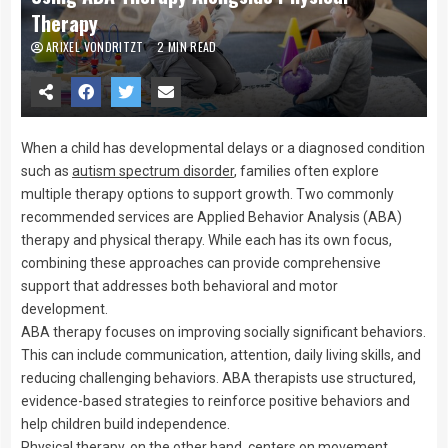
Therapy
ARIXEL VONDRITZT
2 MIN READ
When a child has developmental delays or a diagnosed condition
such as
autism spectrum disorder
, families often explore
multiple therapy options to support growth. Two commonly
recommended services are Applied Behavior Analysis (ABA)
therapy and physical therapy. While each has its own focus,
combining these approaches can provide comprehensive
support that addresses both behavioral and motor
development.
ABA therapy focuses on improving socially significant behaviors.
This can include communication, attention, daily living skills, and
reducing challenging behaviors. ABA therapists use structured,
evidence-based strategies to reinforce positive behaviors and
help children build independence.
Physical therapy, on the other hand, centers on movement,