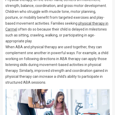
strength, balance, coordination, and gross motor development.
Children who struggle with muscle tone, motor planning,
posture, or mobility benefit from targeted exercises and play-
based movement activities. Families seeking
physical therapy in
Carmel
often do so because their child is delayed in milestones
such as sitting, crawling, walking, or participating in age-
appropriate play.
When ABA and physical therapy are used together, they can
complement one another in powerful ways. For example, a child
working on following directions in ABA therapy can apply those
listening skills during movement-based activities in physical
therapy. Similarly, improved strength and coordination gained in
physical therapy can increase a child’s ability to participate in
structured ABA sessions.