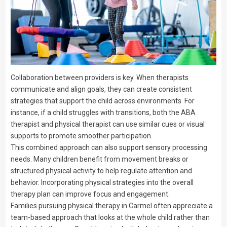
Collaboration between providers is key. When therapists
communicate and align goals, they can create consistent
strategies that support the child across environments. For
instance, if a child struggles with transitions, both the ABA
therapist and physical therapist can use similar cues or visual
supports to promote smoother participation.
This combined approach can also support sensory processing
needs. Many children benefit from movement breaks or
structured physical activity to help regulate attention and
behavior. Incorporating physical strategies into the overall
therapy plan can improve focus and engagement.
Families pursuing physical therapy in Carmel often appreciate a
team-based approach that looks at the whole child rather than