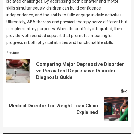
isolated challenges. By addressing both behavior and motor
skills simultaneously, children can build confidence,
independence, and the ability to fully engage in daily activities.
Ultimately, ABA therapy and physical therapy serve different but
complementary purposes. When thoughtfully integrated, they
provide well-rounded support that promotes meaningful
progress in both physical abilities and functional life skills.
Continue
Previous
Reading
Comparing Major Depressive Disorder
Pre
vs Persistent Depressive Disorder:
pos
Diagnosis Guide
Next
Medical Director for Weight Loss Clinic
Next
Explained
post: