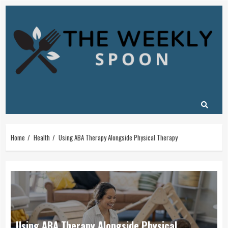
Skip
to
content
Home
Health
Using ABA Therapy Alongside Physical Therapy
Using ABA Therapy Alongside Physical