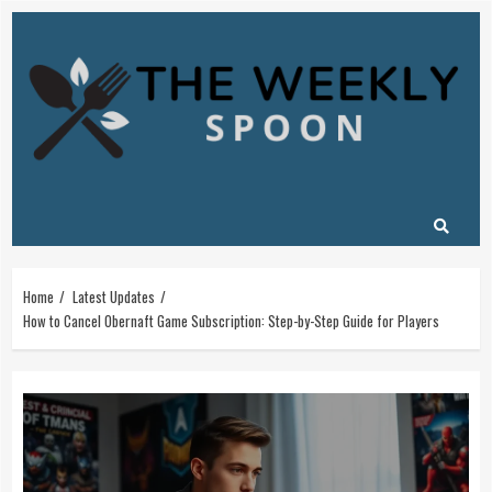
Skip
to
content
Home
Latest Updates
How to Cancel Obernaft Game Subscription: Step-by-Step Guide for Players