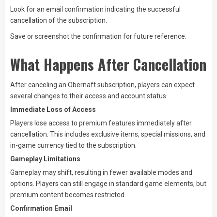
Look for an email confirmation indicating the successful
cancellation of the subscription.
Save or screenshot the confirmation for future reference.
What Happens After Cancellation
After canceling an Obernaft subscription, players can expect
several changes to their access and account status.
Immediate Loss of Access
Players lose access to premium features immediately after
cancellation. This includes exclusive items, special missions, and
in-game currency tied to the subscription.
Gameplay Limitations
Gameplay may shift, resulting in fewer available modes and
options. Players can still engage in standard game elements, but
premium content becomes restricted.
Confirmation Email