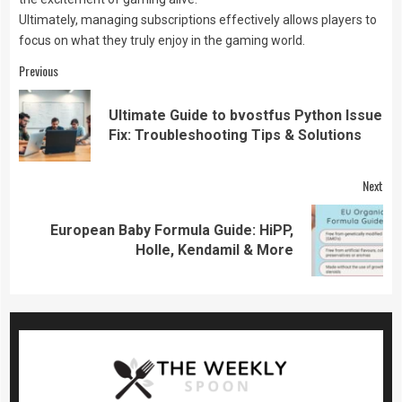
Ultimately, managing subscriptions effectively allows players to
focus on what they truly enjoy in the gaming world.
Continue
Previous
Reading
Ultimate Guide to bvostfus Python Issue
Pre
Fix: Troubleshooting Tips & Solutions
pos
Next
European Baby Formula Guide: HiPP,
Next
Holle, Kendamil & More
post: