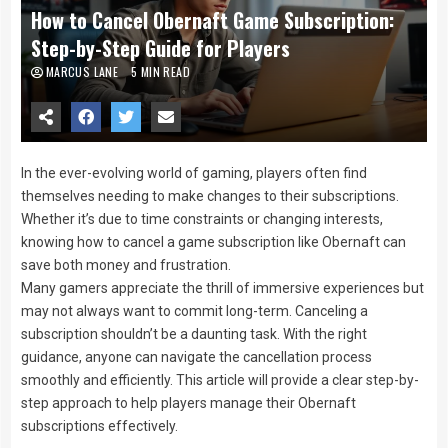
How to Cancel Obernaft Game Subscription:
Step-by-Step Guide for Players
MARCUS LANE
5 MIN READ
In the ever-evolving world of gaming, players often find
themselves needing to make changes to their subscriptions.
Whether it’s due to time constraints or changing interests,
knowing how to cancel a game subscription like Obernaft can
save both money and frustration.
Many gamers appreciate the thrill of immersive experiences but
may not always want to commit long-term. Canceling a
subscription shouldn’t be a daunting task. With the right
guidance, anyone can navigate the cancellation process
smoothly and efficiently. This article will provide a clear step-by-
step approach to help players manage their Obernaft
subscriptions effectively.