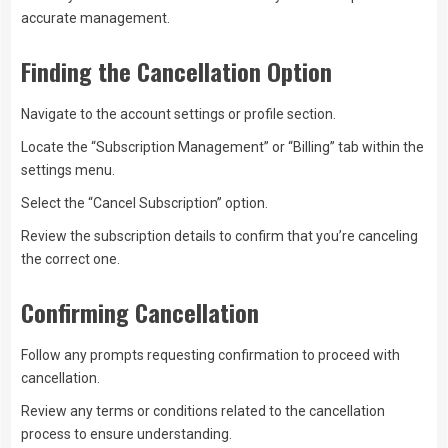
accurate management.
Finding the Cancellation Option
Navigate to the account settings or profile section.
Locate the “Subscription Management” or “Billing” tab within the
settings menu.
Select the “Cancel Subscription” option.
Review the subscription details to confirm that you’re canceling
the correct one.
Confirming Cancellation
Follow any prompts requesting confirmation to proceed with
cancellation.
Review any terms or conditions related to the cancellation
process to ensure understanding.