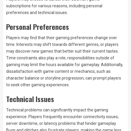
subscriptions for various reasons, including personal
preferences and technical issues.
Personal Preferences
Players may find that their gaming preferences change over
time. Interests may shift towards different genres, or players
may discover new games that better suit their current tastes.
Time constraints also play a role; responsibilities outside of
gaming may limit the hours available for gameplay. Additionally,
dissatisfaction with game content or mechanics, such as
character balance or storyline progression, can prompt players
to seek other gaming experiences.
Technical Issues
Technical problems can significantly impact the gaming
experience. Players frequently encounter connectivity issues,
server downtime, or latency problems that hinder gameplay.
Bugs and glitches also frustrate players, making the game less