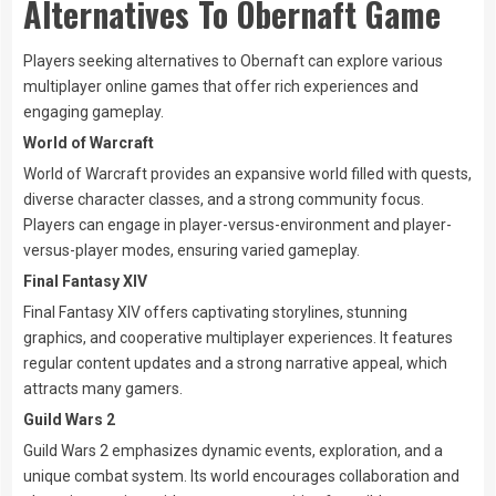
Alternatives To Obernaft Game
Players seeking alternatives to Obernaft can explore various
multiplayer online games that offer rich experiences and
engaging gameplay.
World of Warcraft
World of Warcraft provides an expansive world filled with quests,
diverse character classes, and a strong community focus.
Players can engage in player-versus-environment and player-
versus-player modes, ensuring varied gameplay.
Final Fantasy XIV
Final Fantasy XIV offers captivating storylines, stunning
graphics, and cooperative multiplayer experiences. It features
regular content updates and a strong narrative appeal, which
attracts many gamers.
Guild Wars 2
Guild Wars 2 emphasizes dynamic events, exploration, and a
unique combat system. Its world encourages collaboration and