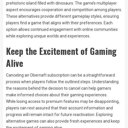
prehistoric island filled with dinosaurs. The game’s multiplayer
aspect encourages cooperation and competition among players.
These alternatives provide different gameplay styles, ensuring
players find a game that aligns with their preferences. Each
option allows continued engagement with online communities
while exploring unique worlds and experiences.
Keep the Excitement of Gaming
Alive
Canceling an Obernaft subscription can be a straightforward
process when players follow the outlined steps. Understanding
the reasons behind the decision to cancel can help gamers
make informed choices about their gaming experiences.
While losing access to premium features may be disappointing,
players can rest assured that their account information and
progress will remain intact for future reactivation. Exploring
alternative games can also provide fresh experiences and keep
the excitement of gaming alive.