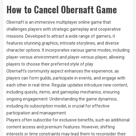
How to Cancel Obernaft Game
Obernaft is an immersive multiplayer online game that
challenges players with strategic gameplay and cooperative
missions. Developed to attract a wide range of gamers, it
features stunning graphics, intricate storylines, and diverse
character options. It incorporates various game modes, including
player-versus-environment and player-versus-player, allowing
players to choose their preferred style of play.
Obernaft’s community aspect enhances the experience, as
players can form guilds, participate in events, and engage with
each other in real-time. Regular updates introduce new content,
including quests, items, and gameplay mechanics, ensuring
ongoing engagement. Understanding the game dynamics,
including its subscription model, is crucial for effective
participation and management.
Players often subscribe for exclusive benefits, such as additional
content access and premium features. However, shifting
interests or time constraints may lead them to reconsider their