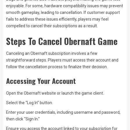
enjoyable. For some, hardware compatibility issues may prevent
smooth gameplay, leading to cancellation. If customer support
fails to address these issues efficiently, players may feel
compelled to cancel their subscriptions as a result.
Steps To Cancel Obernaft Game
Canceling an Obernaft subscription involves a few
straightforward steps. Players must access their account and
follow the cancellation process to finalize their decision.
Accessing Your Account
Open the Obernaft website or launch the game client.
Select the “Log In” button.
Enter your user credentials, including username and password,
then click “Sign In.”
Ensure you access the account linked to your subscription for