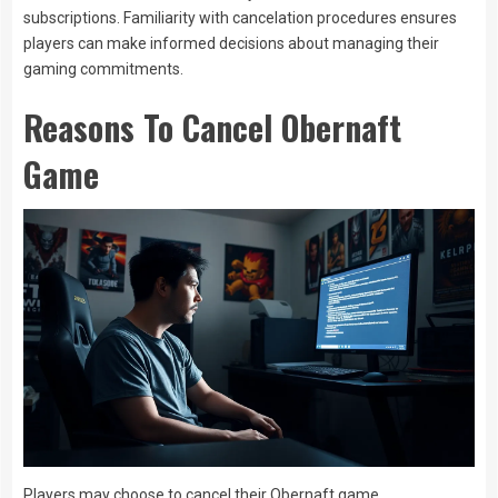
subscriptions. Familiarity with cancelation procedures ensures
players can make informed decisions about managing their
gaming commitments.
Reasons To Cancel Obernaft
Game
Players may choose to cancel their Obernaft game