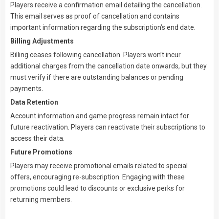
Players receive a confirmation email detailing the cancellation.
This email serves as proof of cancellation and contains
important information regarding the subscription’s end date.
Billing Adjustments
Billing ceases following cancellation. Players won’t incur
additional charges from the cancellation date onwards, but they
must verify if there are outstanding balances or pending
payments.
Data Retention
Account information and game progress remain intact for
future reactivation. Players can reactivate their subscriptions to
access their data.
Future Promotions
Players may receive promotional emails related to special
offers, encouraging re-subscription. Engaging with these
promotions could lead to discounts or exclusive perks for
returning members.