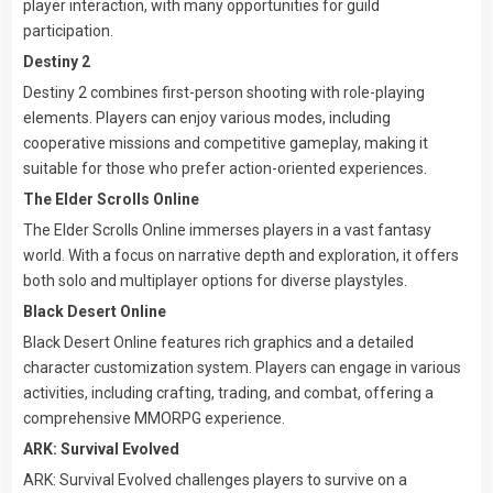
player interaction, with many opportunities for guild
participation.
Destiny 2
Destiny 2 combines first-person shooting with role-playing
elements. Players can enjoy various modes, including
cooperative missions and competitive gameplay, making it
suitable for those who prefer action-oriented experiences.
The Elder Scrolls Online
The Elder Scrolls Online immerses players in a vast fantasy
world. With a focus on narrative depth and exploration, it offers
both solo and multiplayer options for diverse playstyles.
Black Desert Online
Black Desert Online features rich graphics and a detailed
character customization system. Players can engage in various
activities, including crafting, trading, and combat, offering a
comprehensive MMORPG experience.
ARK: Survival Evolved
ARK: Survival Evolved challenges players to survive on a