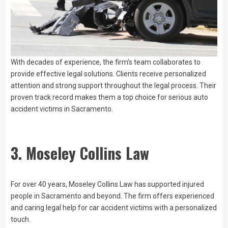
With decades of experience, the firm’s team collaborates to
provide effective legal solutions. Clients receive personalized
attention and strong support throughout the legal process. Their
proven track record makes them a top choice for serious auto
accident victims in Sacramento.
3. Moseley Collins Law
For over 40 years, Moseley Collins Law has supported injured
people in Sacramento and beyond. The firm offers experienced
and caring legal help for car accident victims with a personalized
touch.