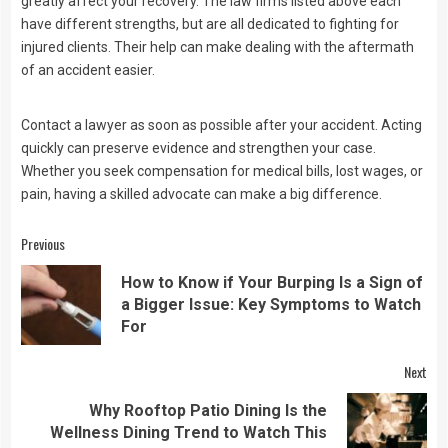
greatly affect your recovery. The law firms listed above each
have different strengths, but are all dedicated to fighting for
injured clients. Their help can make dealing with the aftermath
of an accident easier.
Contact a lawyer as soon as possible after your accident. Acting
quickly can preserve evidence and strengthen your case.
Whether you seek compensation for medical bills, lost wages, or
pain, having a skilled advocate can make a big difference.
Continue
Previous
Reading
How to Know if Your Burping Is a Sign of
Pre
a Bigger Issue: Key Symptoms to Watch
pos
For
Next
Why Rooftop Patio Dining Is the
Next
Wellness Dining Trend to Watch This