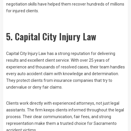
negotiation skills have helped them recover hundreds of millions
for injured clients.
5. Capital City Injury Law
Capital City Injury Law has a strong reputation for delivering
results and excellent client service. With over 25 years of
experience and thousands of resolved cases, their team handles
every auto accident claim with knowledge and determination.
They protect clients from insurance companies that try to
undervalue or deny fair claims.
Clients work directly with experienced attorneys, not just legal
assistants. The firm keeps clients informed throughout the legal
process. Their clear communication, fair fees, and strong
representation make them a trusted choice for Sacramento
accident victims.