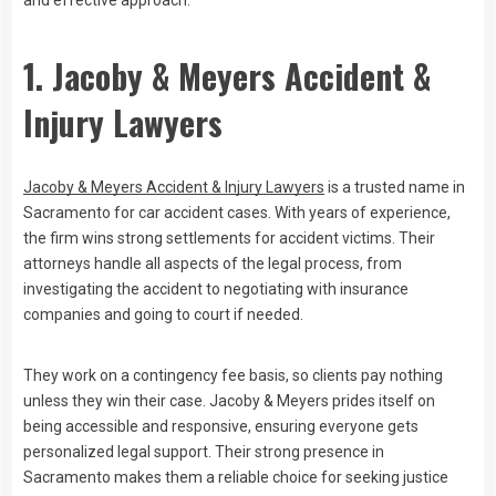
and effective approach.
1. Jacoby & Meyers Accident &
Injury Lawyers
Jacoby & Meyers Accident & Injury Lawyers
is a trusted name in
Sacramento for car accident cases. With years of experience,
the firm wins strong settlements for accident victims. Their
attorneys handle all aspects of the legal process, from
investigating the accident to negotiating with insurance
companies and going to court if needed.
They work on a contingency fee basis, so clients pay nothing
unless they win their case. Jacoby & Meyers prides itself on
being accessible and responsive, ensuring everyone gets
personalized legal support. Their strong presence in
Sacramento makes them a reliable choice for seeking justice