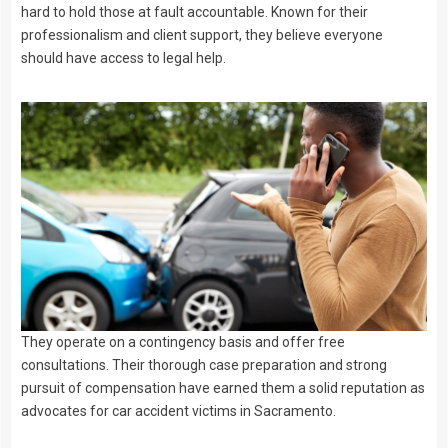
hard to hold those at fault accountable. Known for their
professionalism and client support, they believe everyone
should have access to legal help.
They operate on a contingency basis and offer free
consultations. Their thorough case preparation and strong
pursuit of compensation have earned them a solid reputation as
advocates for car accident victims in Sacramento.