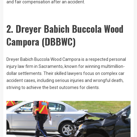
and fair compensation after an accident.
2. Dreyer Babich Buccola Wood
Campora (DBBWC)
Dreyer Babich Buccola Wood Campora is a respected personal
injury law firm in Sacramento, known for winning multimillion-
dollar settlements. Their skilled lawyers focus on complex car
accident cases, including serious injuries and wrongful death,
striving to achieve the best outcomes for clients.