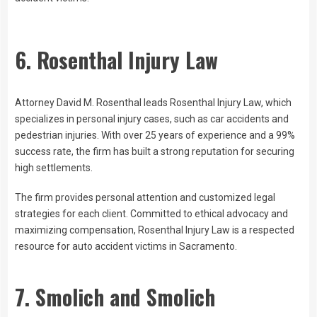
6. Rosenthal Injury Law
Attorney David M. Rosenthal leads Rosenthal Injury Law, which
specializes in personal injury cases, such as car accidents and
pedestrian injuries. With over 25 years of experience and a 99%
success rate, the firm has built a strong reputation for securing
high settlements.
The firm provides personal attention and customized legal
strategies for each client. Committed to ethical advocacy and
maximizing compensation, Rosenthal Injury Law is a respected
resource for auto accident victims in Sacramento.
7. Smolich and Smolich