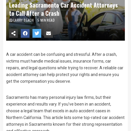
Leading Sacramento Car Accident Attorneys
to Call After a Crash
LARRY BEACH
5 MIN READ
A car accident can be confusing and stressful. After a crash,
victims must handle medical issues, insurance forms, car
repairs, and legal questions while trying to recover. A reliable car
accident attorney can help protect your rights and ensure you
get the compensation you deserve.
Sacramento has many personal injury law firms, but their
experience and results vary. If you’ve been in an accident,
choose a legal team that excels in auto accident cases in
Northern California. This article lists some top-rated car accident
attorneys in Sacramento known for their strong representation