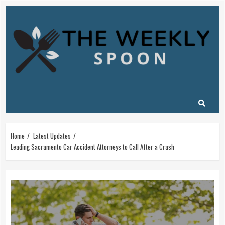
Skip
to
content
Home
Latest Updates
Leading Sacramento Car Accident Attorneys to Call After a Crash