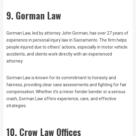
9. Gorman Law
Gorman Law, led by attorney John Gorman, has over 27 years of
experience in personal injury law in Sacramento. The firm helps
people injured due to others’ actions, especially in motor vehicle
accidents, and clients work directly with an experienced
attorney.
Gorman Law is known for its commitment to honesty and
fairness, providing clear case assessments and fighting for fair
compensation. Whether it’s a minor fender bender or a serious
crash, Gorman Law offers experience, care, and effective
strategies.
10. Crow Law Offices