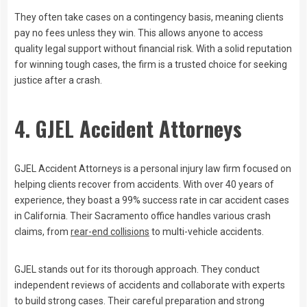
They often take cases on a contingency basis, meaning clients
pay no fees unless they win. This allows anyone to access
quality legal support without financial risk. With a solid reputation
for winning tough cases, the firm is a trusted choice for seeking
justice after a crash.
4. GJEL Accident Attorneys
GJEL Accident Attorneys is a personal injury law firm focused on
helping clients recover from accidents. With over 40 years of
experience, they boast a 99% success rate in car accident cases
in California. Their Sacramento office handles various crash
claims, from
rear-end collisions
to multi-vehicle accidents.
GJEL stands out for its thorough approach. They conduct
independent reviews of accidents and collaborate with experts
to build strong cases. Their careful preparation and strong