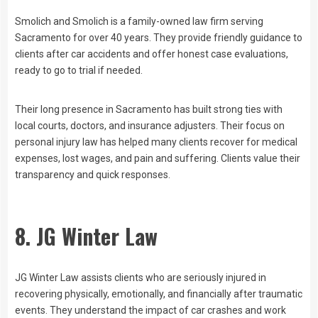
Smolich and Smolich is a family-owned law firm serving
Sacramento for over 40 years. They provide friendly guidance to
clients after car accidents and offer honest case evaluations,
ready to go to trial if needed.
Their long presence in Sacramento has built strong ties with
local courts, doctors, and insurance adjusters. Their focus on
personal injury law has helped many clients recover for medical
expenses, lost wages, and pain and suffering. Clients value their
transparency and quick responses.
8. JG Winter Law
JG Winter Law assists clients who are seriously injured in
recovering physically, emotionally, and financially after traumatic
events. They understand the impact of car crashes and work