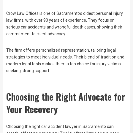
Crow Law Offices is one of Sacramento’s oldest personal injury
law firms, with over 90 years of experience. They focus on
serious car accidents and wrongful death cases, showing their
commitment to client advocacy.
The firm offers personalized representation, tailoring legal
strategies to meet individual needs. Their blend of tradition and
modern legal tools makes them a top choice for injury victims
seeking strong support.
Choosing the Right Advocate for
Your Recovery
Choosing the right car accident lawyer in Sacramento can