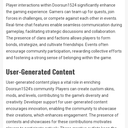
Player interactions within Doorsun1524 significantly enhance
the gaming experience. Gamers can team up for quests, join
forces in challenges, or compete against each other in events.
Real-time chat features enable seamless communication during
gameplay, facilitating strategic discussions and collaboration.
The presence of clans and factions allows players to form
bonds, strategize, and cultivate friendships. Events often
encourage community participation, rewarding collective efforts
and fostering a strong sense of belonging within the game.
User-Generated Content
User-generated content plays a vital role in enriching
Doorsun1524’s community. Players can create custom skins,
mods, and levels, contributing to the game’s diversity and
creativity. Developer support for user-generated content
encourages innovation, enabling the community to showcase
their creations, which enhances engagement. The presence of
contests and showcases for these contributions motivates