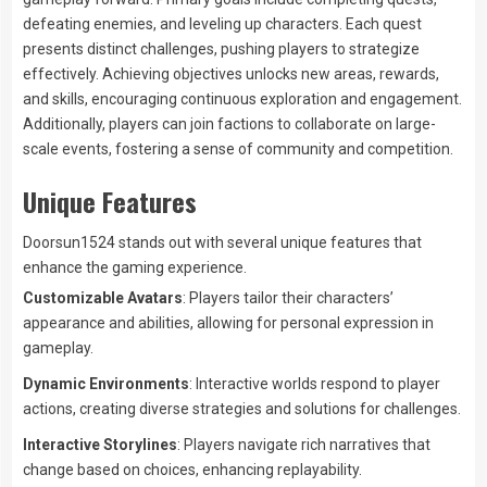
defeating enemies, and leveling up characters. Each quest
presents distinct challenges, pushing players to strategize
effectively. Achieving objectives unlocks new areas, rewards,
and skills, encouraging continuous exploration and engagement.
Additionally, players can join factions to collaborate on large-
scale events, fostering a sense of community and competition.
Unique Features
Doorsun1524 stands out with several unique features that
enhance the gaming experience.
Customizable Avatars
: Players tailor their characters’
appearance and abilities, allowing for personal expression in
gameplay.
Dynamic Environments
: Interactive worlds respond to player
actions, creating diverse strategies and solutions for challenges.
Interactive Storylines
: Players navigate rich narratives that
change based on choices, enhancing replayability.