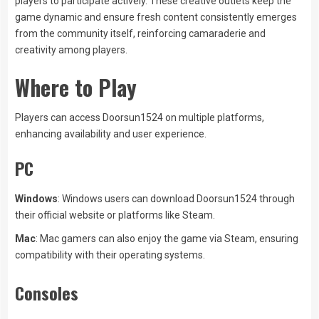
players to participate actively. These creative outlets keep the
game dynamic and ensure fresh content consistently emerges
from the community itself, reinforcing camaraderie and
creativity among players.
Where to Play
Players can access Doorsun1524 on multiple platforms,
enhancing availability and user experience.
PC
Windows
: Windows users can download Doorsun1524 through
their official website or platforms like Steam.
Mac
: Mac gamers can also enjoy the game via Steam, ensuring
compatibility with their operating systems.
Consoles