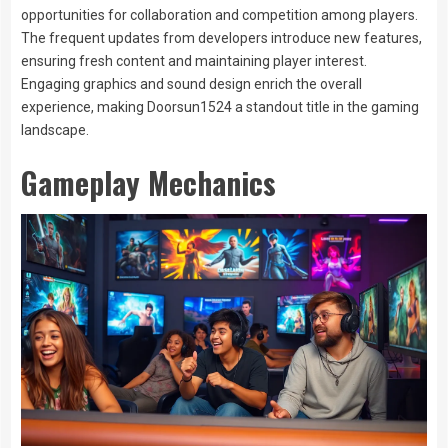
opportunities for collaboration and competition among players.
The frequent updates from developers introduce new features,
ensuring fresh content and maintaining player interest.
Engaging graphics and sound design enrich the overall
experience, making Doorsun1524 a standout title in the gaming
landscape.
Gameplay Mechanics