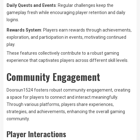
Daily Quests and Events
: Regular challenges keep the
gameplay fresh while encouraging player retention and daily
logins.
Rewards System
: Players earn rewards through achievements,
exploration, and participation in events, motivating continued
play.
These features collectively contribute to a robust gaming
experience that captivates players across different skill levels.
Community Engagement
Doorsun1524 fosters robust community engagement, creating
a space for players to connect and interact meaningfully.
Through various platforms, players share experiences,
strategies, and achievements, enhancing the overall gaming
community.
Player Interactions