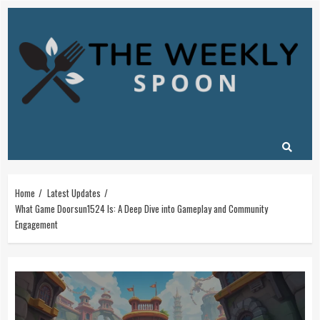
Skip
to
content
Home
Latest Updates
What Game Doorsun1524 Is: A Deep Dive into Gameplay and Community
Engagement