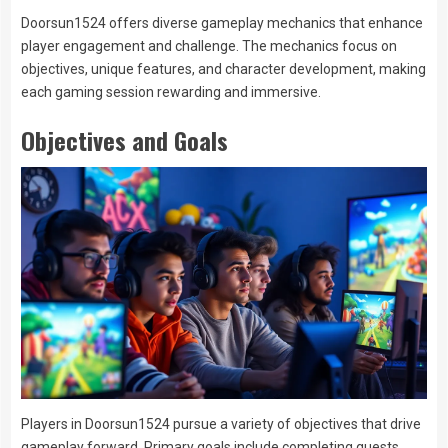
Doorsun1524 offers diverse gameplay mechanics that enhance
player engagement and challenge. The mechanics focus on
objectives, unique features, and character development, making
each gaming session rewarding and immersive.
Objectives and Goals
Players in Doorsun1524 pursue a variety of objectives that drive
gameplay forward. Primary goals include completing quests,