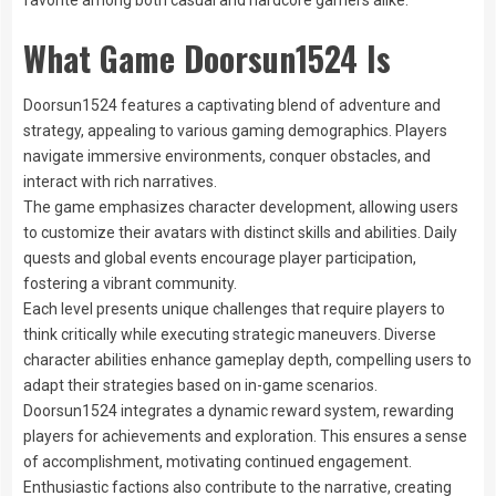
favorite among both casual and hardcore gamers alike.
What Game Doorsun1524 Is
Doorsun1524 features a captivating blend of adventure and
strategy, appealing to various gaming demographics. Players
navigate immersive environments, conquer obstacles, and
interact with rich narratives.
The game emphasizes character development, allowing users
to customize their avatars with distinct skills and abilities. Daily
quests and global events encourage player participation,
fostering a vibrant community.
Each level presents unique challenges that require players to
think critically while executing strategic maneuvers. Diverse
character abilities enhance gameplay depth, compelling users to
adapt their strategies based on in-game scenarios.
Doorsun1524 integrates a dynamic reward system, rewarding
players for achievements and exploration. This ensures a sense
of accomplishment, motivating continued engagement.
Enthusiastic factions also contribute to the narrative, creating