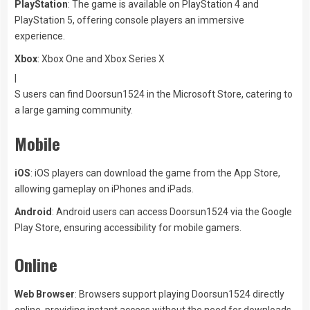
PlayStation
: The game is available on PlayStation 4 and
PlayStation 5, offering console players an immersive
experience.
Xbox
: Xbox One and Xbox Series X
|
S users can find Doorsun1524 in the Microsoft Store, catering to
a large gaming community.
Mobile
iOS
: iOS players can download the game from the App Store,
allowing gameplay on iPhones and iPads.
Android
: Android users can access Doorsun1524 via the Google
Play Store, ensuring accessibility for mobile gamers.
Online
Web Browser
: Browsers support playing Doorsun1524 directly