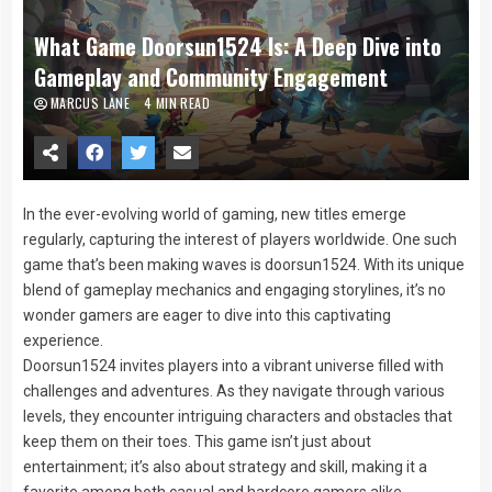
What Game Doorsun1524 Is: A Deep Dive into
Gameplay and Community Engagement
MARCUS LANE
4 MIN READ
In the ever-evolving world of gaming, new titles emerge
regularly, capturing the interest of players worldwide. One such
game that’s been making waves is doorsun1524. With its unique
blend of gameplay mechanics and engaging storylines, it’s no
wonder gamers are eager to dive into this captivating
experience.
Doorsun1524 invites players into a vibrant universe filled with
challenges and adventures. As they navigate through various
levels, they encounter intriguing characters and obstacles that
keep them on their toes. This game isn’t just about
entertainment; it’s also about strategy and skill, making it a