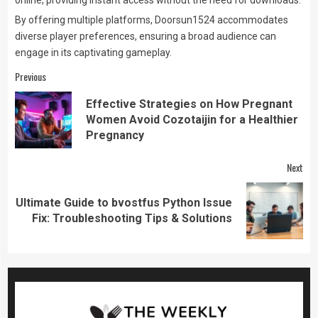
online, providing instant access without the need for downloads.
By offering multiple platforms, Doorsun1524 accommodates
diverse player preferences, ensuring a broad audience can
engage in its captivating gameplay.
Continue
Previous
Reading
Effective Strategies on How Pregnant
Pre
Women Avoid Cozotaijin for a Healthier
pos
Pregnancy
Next
Ultimate Guide to bvostfus Python Issue
Next
Fix: Troubleshooting Tips & Solutions
post: